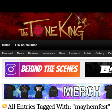
Home
TTK on YouTube
Featured
News
Reviews
Interviews
Gear
Lessons
Artists
Gallery
De
All Entries Tagged With: "mayhemfest"