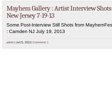
Mayhem Gallery : Artist Interview Shots 
New Jersey 7-19-13
Some Post-Interview Still Shots from MayhemFe
: Camden NJ July 19, 2013
admin
| Jul 21, 2013 |
Comments 1