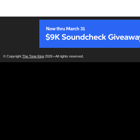
© Copyright
The Tone King
2026 • All rights reserved.