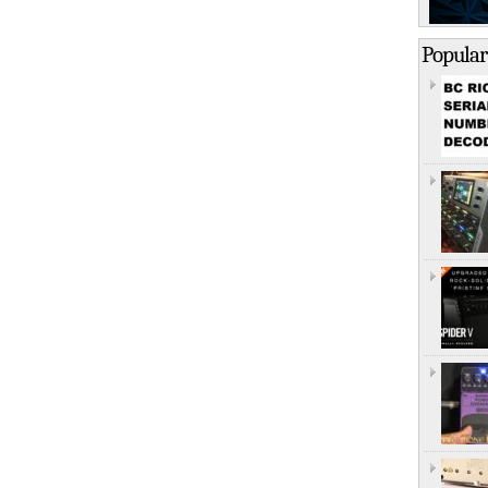
Popular