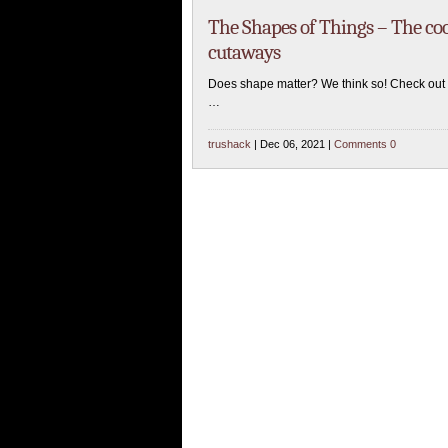
The Shapes of Things – The cool
cutaways
Does shape matter? We think so! Check out s
…
trushack
| Dec 06, 2021 |
Comments 0