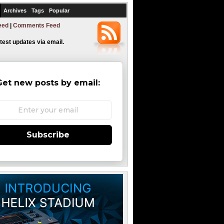
Archives
Tags
Popular
eed
|
Comments Feed
atest updates via email.
Get new posts by email:
Subscribe