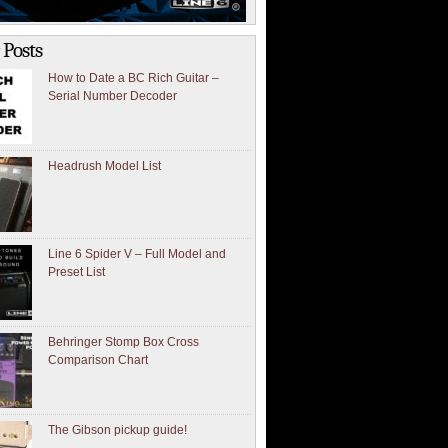
 Posts
How to Date a BC Rich Guitar –
Serial Number Decoder
Headrush Model List
Line 6 Spider V – Full Model and
Preset List
Behringer Stomp Box Cross
Comparison Chart
The Gibson pickup guide!