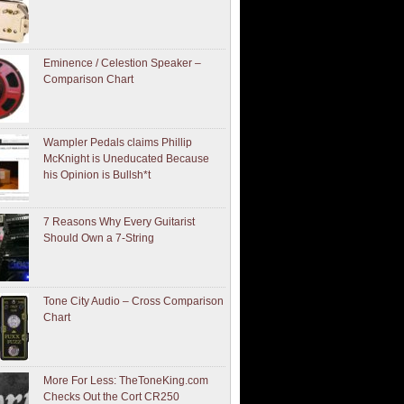
Eminence / Celestion Speaker –
Comparison Chart
Wampler Pedals claims Phillip
McKnight is Uneducated Because
his Opinion is Bullsh*t
7 Reasons Why Every Guitarist
Should Own a 7-String
Tone City Audio – Cross Comparison
Chart
More For Less: TheToneKing.com
Checks Out the Cort CR250