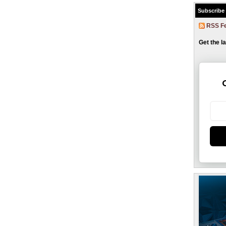
Subscribe
RSS F
Get the l