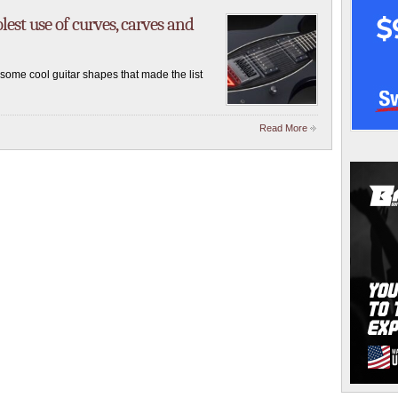
est use of curves, carves and
ome cool guitar shapes that made the list
Read More