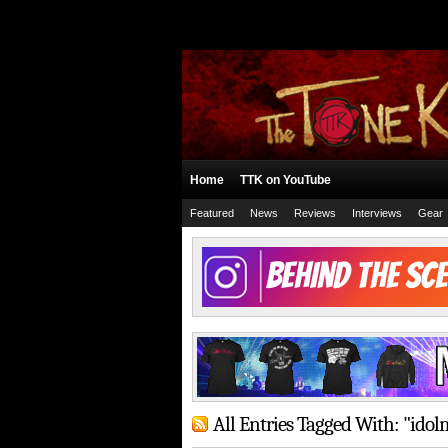
Home
TTK on YouTube
Featured
News
Reviews
Interviews
Gear
All Entries Tagged With: "ido