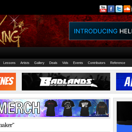
Lessons
Artists
Gallery
Deals
Vids
Events
Contributors
Reference
lmaker"