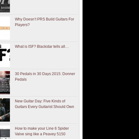
Why Doesn’t PRS Build Guitars For
Players?
What is ISF? Blackstar tells all…
30 Pedals in 30 Days 2015: Donner
Pedals
New Guitar Day: Five Kinds of
Guitars Every Guitarist Should Own
How to make your Line 6 Spider
Valve sing like a Peavey 5150