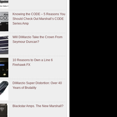
Knowing the CODE – 5 Reasons You
Should Check Out Marshall’s CODE
Series Amp
Will DiMarzio Take the Crown From
Seymour Duncan?
10 Reasons to Own a Line 6
Firehawk FX
DiMarzio Super Distortion: Over 40
Years of Brutality
Blackstar Amps. The New Marshall?