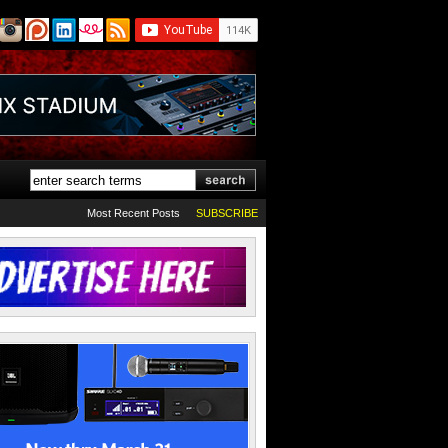
Most Recent Posts
SUBSCRIBE