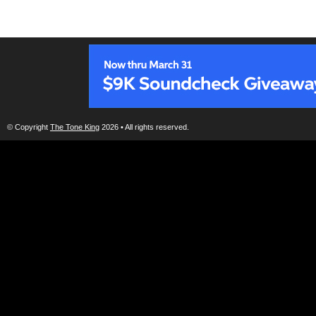
© Copyright
The Tone King
2026 • All rights reserved.