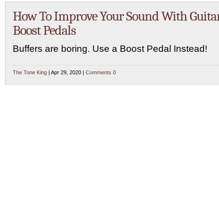
How To Improve Your Sound With Guita
Boost Pedals
Buffers are boring. Use a Boost Pedal Instead!
The Tone King
| Apr 29, 2020 |
Comments 0