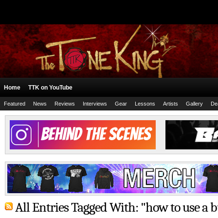
Home
TTK on YouTube
Featured
News
Reviews
Interviews
Gear
Lessons
Artists
Gallery
De
All Entries Tagged With: "how to use a b