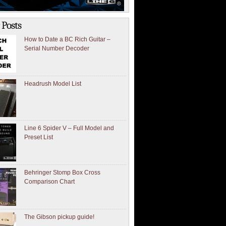
 Posts
How to Date a BC Rich Guitar –
Serial Number Decoder
Headrush Model List
Line 6 Spider V – Full Model and
Preset List
Behringer Stomp Box Cross
Comparison Chart
The Gibson pickup guide!