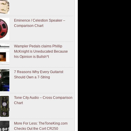
Eminence / Celestion Speaker –
Comparison Chart
Wampler Pedals claims Phillip
McKnight is Uneducated Because
his Opinion is Bullsh*t
7 Reasons Why Every Guitarist
Should Own a 7-String
Tone City Audio – Cross Comparison
Chart
More For Less: TheToneKing.com
Checks Out the Cort CR250