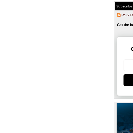
Subscribe
RSS F
Get the l