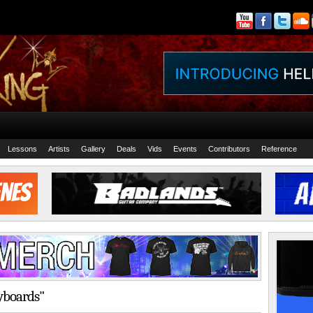
Lessons
Artists
Gallery
Deals
Vids
Events
Contributors
Reference
eyboards"