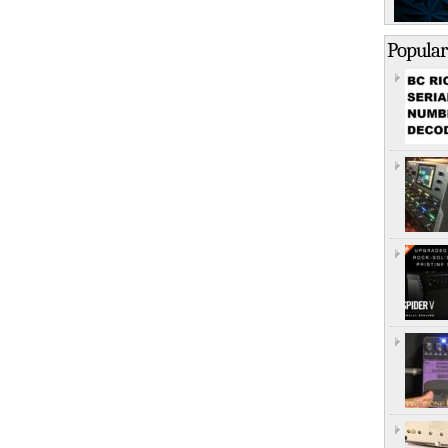
Popular