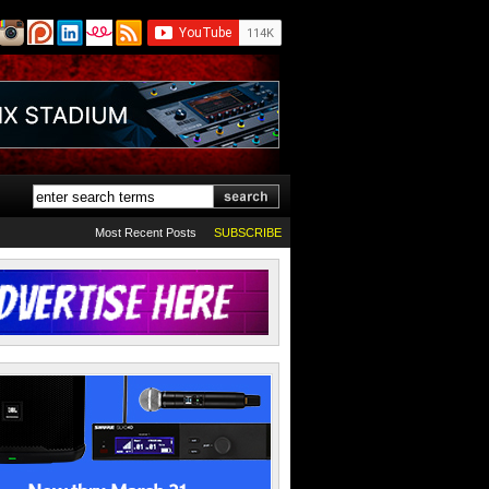
Most Recent Posts
SUBSCRIBE