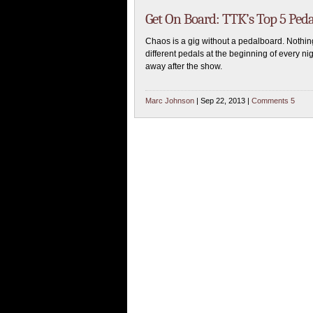
Get On Board: TTK’s Top 5 Ped
Chaos is a gig without a pedalboard. Nothin
different pedals at the beginning of every n
away after the show.
Marc Johnson
| Sep 22, 2013 |
Comments 5