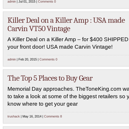
admin
| Jul 01, 2015 |
Comments 0
Killer Deal on a Killer Amp : USA made
Carvin VT50 Vintage
A Killer Deal on a Killer Amp – for $400 SHIPPED
your front door! USA made Carvin Vintage!
admin
| Feb 20, 2015 |
Comments 0
The Top 5 Places to Buy Gear
Memorial Day approaches. TheToneKing.com w
to take a look at some of the biggest retailers so 
know where to get your gear
trushack
| May 16, 2014 |
Comments 8