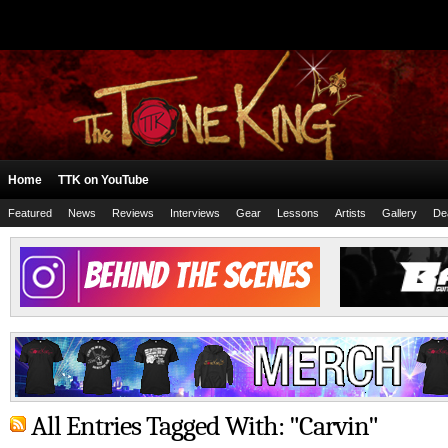
Home
TTK on YouTube
Featured
News
Reviews
Interviews
Gear
Lessons
Artists
Gallery
De
All Entries Tagged With: "Carvin"