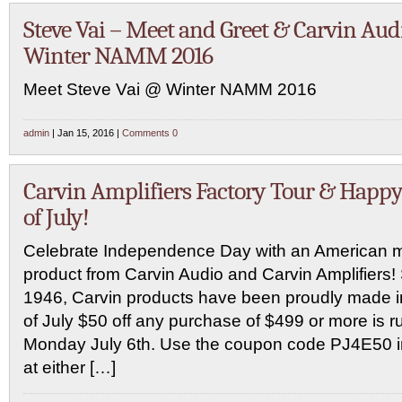
Steve Vai – Meet and Greet & Carvin Aud
Winter NAMM 2016
Meet Steve Vai @ Winter NAMM 2016
admin
| Jan 15, 2016 |
Comments 0
Carvin Amplifiers Factory Tour & Happy
of July!
Celebrate Independence Day with an American 
product from Carvin Audio and Carvin Amplifiers!
1946, Carvin products have been proudly made i
of July $50 off any purchase of $499 or more is 
Monday July 6th. Use the coupon code PJ4E50 in
at either […]