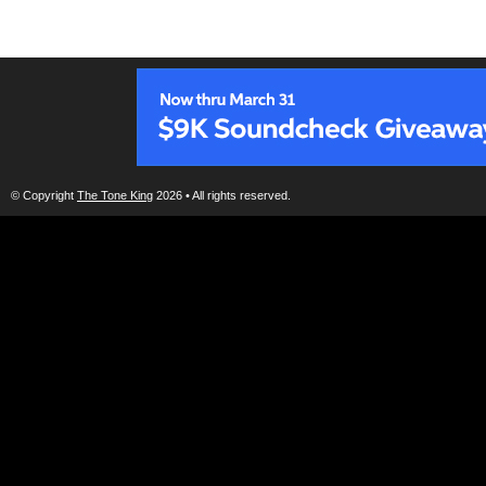
© Copyright
The Tone King
2026 • All rights reserved.