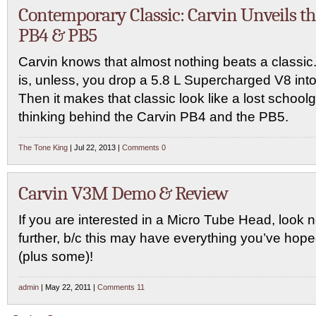
Contemporary Classic: Carvin Unveils t
PB4 & PB5
Carvin knows that almost nothing beats a classic
is, unless, you drop a 5.8 L Supercharged V8 into 
Then it makes that classic look like a lost schoolgi
thinking behind the Carvin PB4 and the PB5.
The Tone King
| Jul 22, 2013 |
Comments 0
Carvin V3M Demo & Review
If you are interested in a Micro Tube Head, look 
further, b/c this may have everything you’ve hope
(plus some)!
admin
| May 22, 2011 |
Comments 11