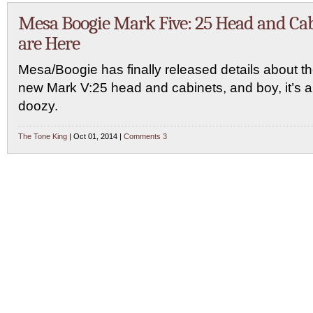
Mesa Boogie Mark Five: 25 Head and Ca
are Here
Mesa/Boogie has finally released details about th
new Mark V:25 head and cabinets, and boy, it’s a
doozy.
The Tone King
| Oct 01, 2014 |
Comments 3