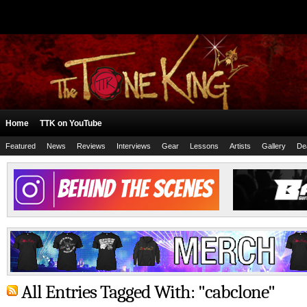
Home
TTK on YouTube
Featured
News
Reviews
Interviews
Gear
Lessons
Artists
Gallery
De
All Entries Tagged With: "cabclone"