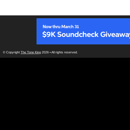
© Copyright
The Tone King
2026 • All rights reserved.