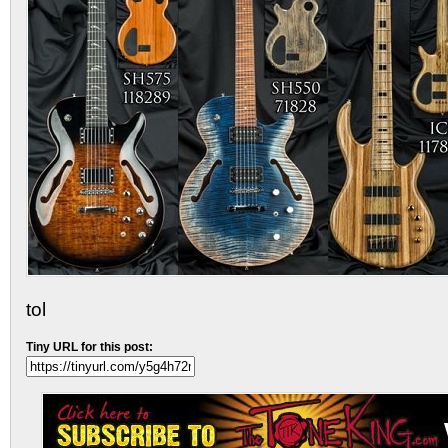
tol
Tiny URL for this post: