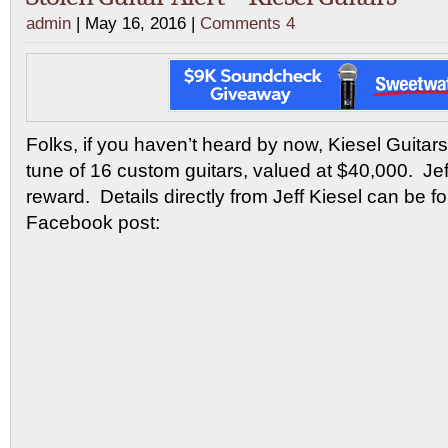
admin
| May 16, 2016 |
Comments 4
Folks, if you haven’t heard by now, Kiesel Guitar
tune of 16 custom guitars, valued at $40,000. Jeff
reward. Details directly from Jeff Kiesel can be f
Facebook post: