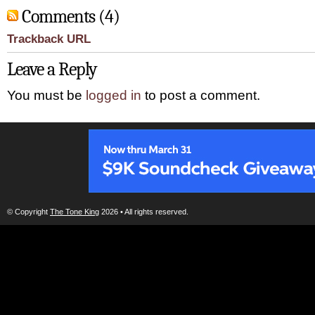
Comments (4)
Trackback URL
Leave a Reply
You must be
logged in
to post a comment.
© Copyright
The Tone King
2026 • All rights reserved.