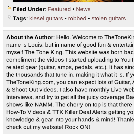
Filed Under
:
Featured
•
News
Tags
:
kiesel guitars
•
robbed
•
stolen guitars
About the Author
: Hello. Welcome to TheToneK
name is Louis, but in name of good fun & entertain
myself The Tone King. This website was born back
compliment the videos I started uploading to You
related gear (guitar, amps, pedals, etc.). It has si
the thousands that tune in, making it what it is. If
TheToneKing.com, you can expect lots of Guitar
& Shoot-Out videos. I also have monthly Live Webc
Interviews, and try to get all the juicy coverage B
shows like NAMM. The cherry on top is that there 
How-To Videos & TTK Killer Deal Alerts getting y
knowledge & gear into your hands & mind! Thanks 
check out my website! Rock ON!