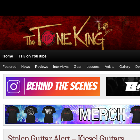
Home
TTK on YouTube
Featured
News
Reviews
Interviews
Gear
Lessons
Artists
Gallery
De
Stolen Guitar Alert – Kiesel Guitars