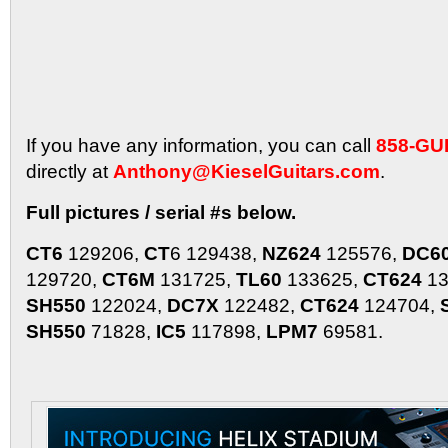
If you have any information, you can call
858-GU
directly at
Anthony@KieselGuitars.com
.
Full pictures / serial #s below.
CT6
129206,
CT
6 129438,
NZ624
125576,
DC6
129720,
CT6M
131725,
TL60
133625,
CT624
13
SH550
122024,
DC7X
122482,
CT624
124704,
SH550
71828,
IC5
117898,
LPM7
69581.