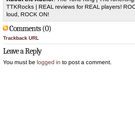
TTKRocks | REAL reviews for REAL players! R
loud, ROCK ON!
Comments (0)
Trackback URL
Leave a Reply
You must be
logged in
to post a comment.