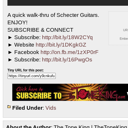
A quick walk-thru of Schecter Guitars.
ENJOY!
SUBSCRIBE & CONNECT
UR
►
Subscribe:
http://bit.ly/18W2CYq
Embe
► Website
http://bit.ly/1DKgkGZ
► Facebook
http://on.fb.me/1zXP0rF
► Subscribe:
http://bit.ly/16PwgOs
Tiny URL for this post:
Filed Under
:
Vids
About the Author
: The Tone King | TheToneKing