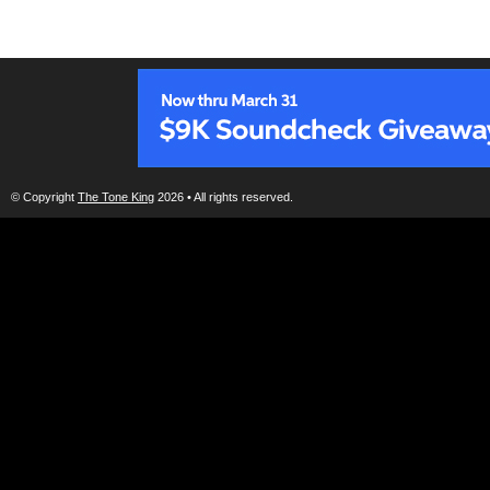
© Copyright
The Tone King
2026 • All rights reserved.