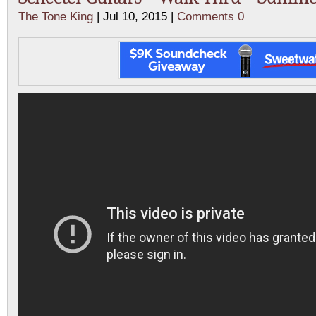
The Tone King
| Jul 10, 2015 |
Comments 0