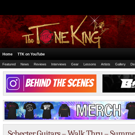
Home
TTK on YouTube
Featured
News
Reviews
Interviews
Gear
Lessons
Artists
Gallery
De
Schecter Guitars – Walk Thru – Sum