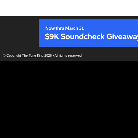
© Copyright
The Tone King
2026 • All rights reserved.