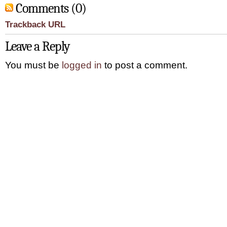
Comments (0)
Trackback URL
Leave a Reply
You must be
logged in
to post a comment.