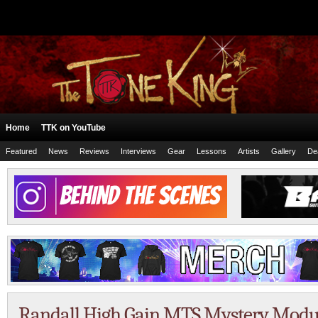
Home
TTK on YouTube
Featured
News
Reviews
Interviews
Gear
Lessons
Artists
Gallery
De
Randall High Gain MTS Mystery Modu