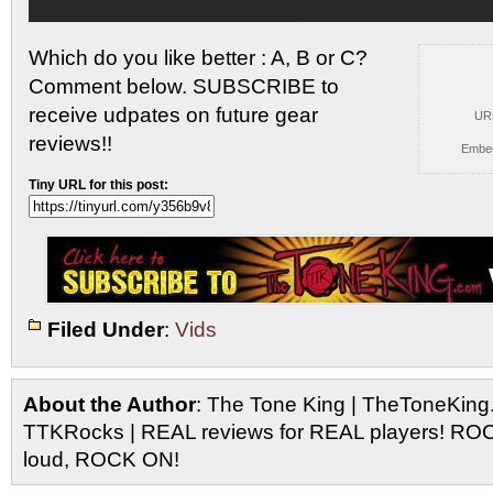
Which do you like better : A, B or C?
Comment below. SUBSCRIBE to
receive udpates on future gear
UR
reviews!!
Embe
Tiny URL for this post:
Filed Under
:
Vids
About the Author
: The Tone King | TheToneKing
TTKRocks | REAL reviews for REAL players! R
loud, ROCK ON!