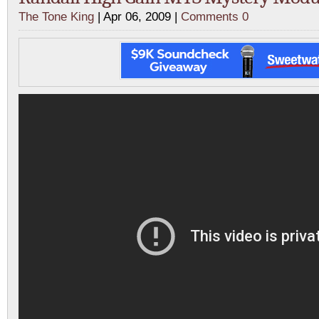
The Tone King
| Apr 06, 2009 |
Comments 0