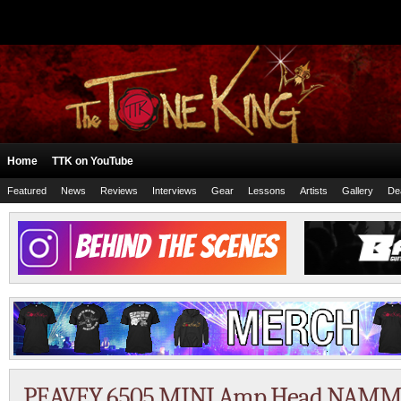
Home
TTK on YouTube
Featured
News
Reviews
Interviews
Gear
Lessons
Artists
Gallery
De
PEAVEY 6505 MINI Amp Head NAMM