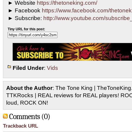
► Website
https://thetoneking.com/
► Facebook
https://www.facebook.com/thetonek
► Subscribe:
http://www.youtube.com/subscri
Tiny URL for this post:
Filed Under
:
Vids
About the Author
: The Tone King | TheToneKing
TTKRocks | REAL reviews for REAL players! R
loud, ROCK ON!
Comments (0)
Trackback URL