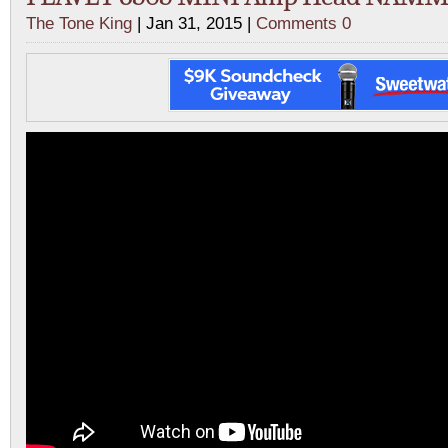
The Tone King
| Jan 31, 2015 |
Comments 0