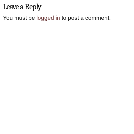
Leave a Reply
You must be
logged in
to post a comment.