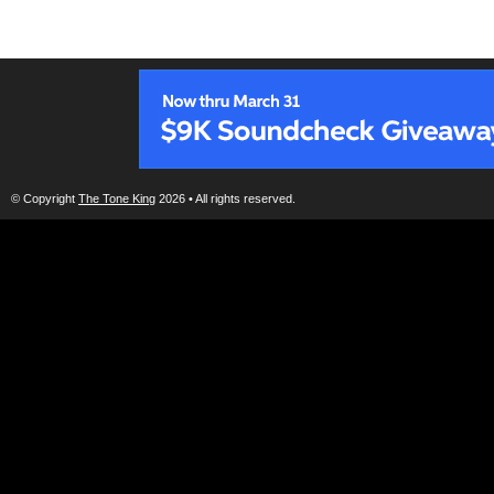
© Copyright
The Tone King
2026 • All rights reserved.