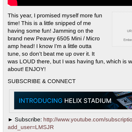
This year, I promised myself more fun
time! This
is a little snipped of me
having some fun! Jamming on the
UR
brand new Peavey 6505 Mini / Micro
Embe
amp head! I know I’m a little outta
tune, so don’t beat me up over it. It
was LOUD there, but I was having fun, which is wha
about! ENJOY!
SUBSCRIBE & CONNECT
► Subscribe:
http://www.youtube.com/subscripti
add_user=LMSJR