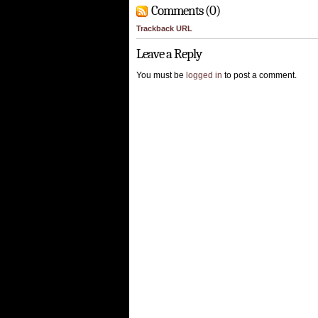
Comments (0)
Trackback URL
Leave a Reply
You must be
logged in
to post a comment.