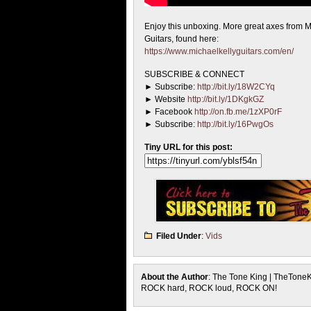
Enjoy this unboxing. More great axes from M
Guitars, found here:
https://www.michaelkellyguitars.com/en/
SUBSCRIBE & CONNECT
► Subscribe:
http://bit.ly/18W2CYq
► Website
http://bit.ly/1DKgkGZ
► Facebook
http://on.fb.me/1zXP0rF
► Subscribe:
http://bit.ly/16PwgOs
Tiny URL for this post:
Filed Under
:
Vids
About the Author
: The Tone King | TheTone
ROCK hard, ROCK loud, ROCK ON!