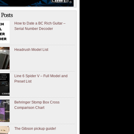
 Posts
How to Date a BC Rich Guitar –
Serial Number Decoder
Headrush Model List
Line 6 Spider V – Full Model and
Preset List
Behringer Stomp Box Cross
Comparison Chart
The Gibson pickup guide!