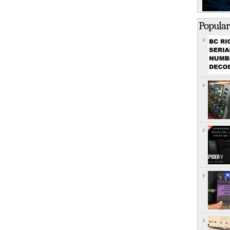
Popular