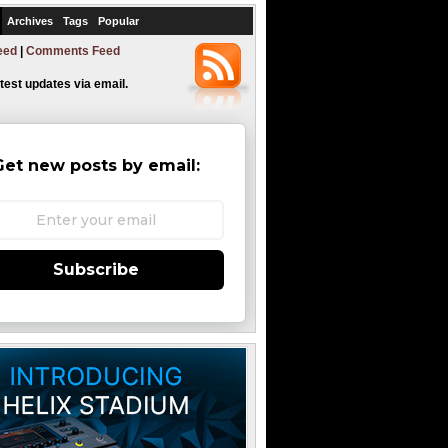
Archives
Tags
Popular
eed
|
Comments Feed
atest updates via email.
Get new posts by email:
Subscribe