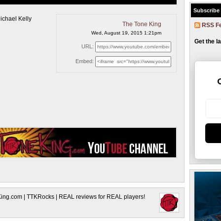
Subscribe
ichael Kelly
The Tone King
RSS F
Wed, August 19, 2015 1:21pm
Get the l
URL:
Embed:
King.com | TTKRocks | REAL reviews for REAL players!