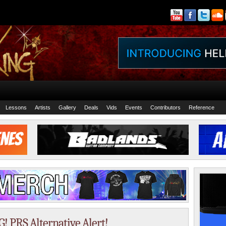
Lessons
Artists
Gallery
Deals
Vids
Events
Contributors
Reference
 PRS Alternative Alert!