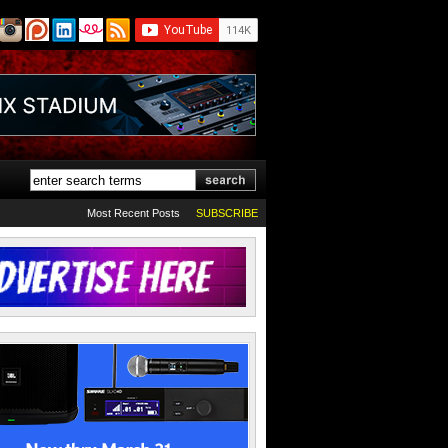
Most Recent Posts
SUBSCRIBE