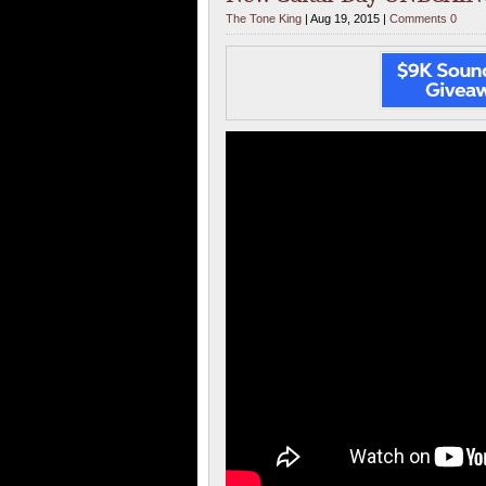
The Tone King
| Aug 19, 2015 |
Comments 0