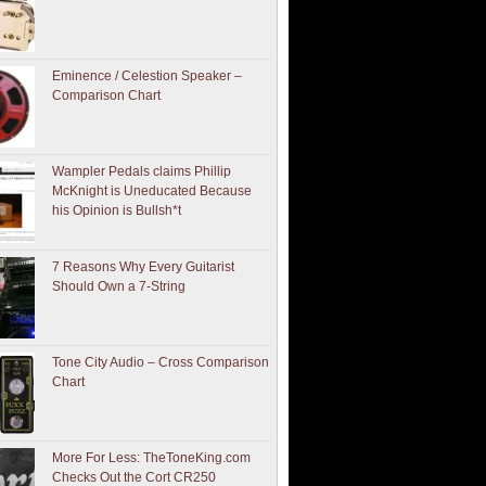
Eminence / Celestion Speaker –
Comparison Chart
Wampler Pedals claims Phillip
McKnight is Uneducated Because
his Opinion is Bullsh*t
7 Reasons Why Every Guitarist
Should Own a 7-String
Tone City Audio – Cross Comparison
Chart
More For Less: TheToneKing.com
Checks Out the Cort CR250