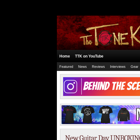
Home
TTK on YouTube
Featured
News
Reviews
Interviews
Gear
New Guitar Day UNBOXING!