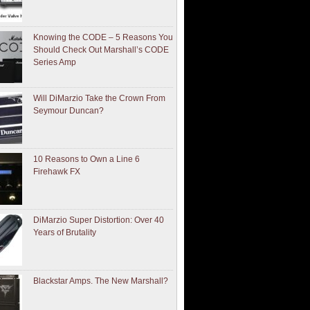
Knowing the CODE – 5 Reasons You
Should Check Out Marshall’s CODE
Series Amp
Will DiMarzio Take the Crown From
Seymour Duncan?
10 Reasons to Own a Line 6
Firehawk FX
DiMarzio Super Distortion: Over 40
Years of Brutality
Blackstar Amps. The New Marshall?