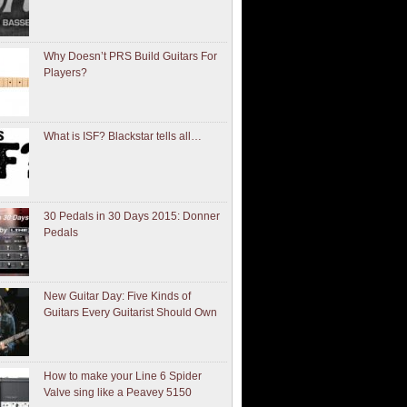
Why Doesn’t PRS Build Guitars For
Players?
What is ISF? Blackstar tells all…
30 Pedals in 30 Days 2015: Donner
Pedals
New Guitar Day: Five Kinds of
Guitars Every Guitarist Should Own
How to make your Line 6 Spider
Valve sing like a Peavey 5150