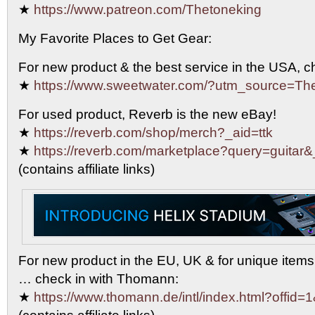
★
https://www.patreon.com/Thetoneking
My Favorite Places to Get Gear:
For new product & the best service in the USA, 
★
https://www.sweetwater.com/?utm_source=T
For used product, Reverb is the new eBay!
★
https://reverb.com/shop/merch?_aid=ttk
★
https://reverb.com/marketplace?query=guitar&
(contains affiliate links)
For new product in the EU, UK & for unique items
… check in with Thomann:
★
https://www.thomann.de/intl/index.html?offid=