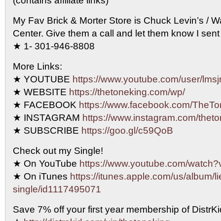
(contains affiliate links)
My Fav Brick & Morter Store is Chuck Levin’s / 
Center. Give them a call and let them know I sent
★ 1- 301-946-8808
More Links:
★ YOUTUBE
https://www.youtube.com/user/lmsjr
★ WEBSITE
https://thetoneking.com/wp/
★ FACEBOOK
https://www.facebook.com/TheTo
★ INSTAGRAM
https://www.instagram.com/theto
★ SUBSCRIBE
https://goo.gl/c59QoB
Check out my Single!
★ On YouTube
https://www.youtube.com/watc
★ On iTunes
https://itunes.apple.com/us/album/li
single/id1117495071
Save 7% off your first year membership of DistrKid