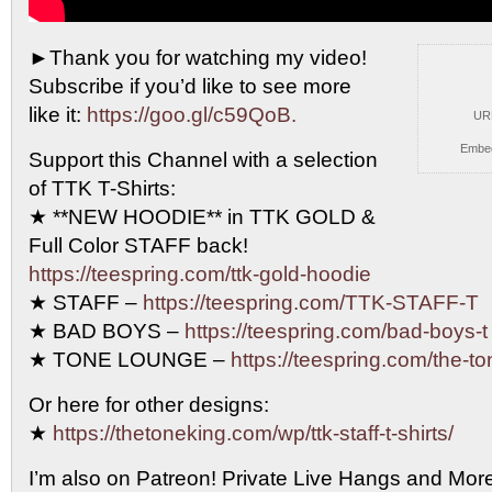
►Thank you for watching my video!
Subscribe if you’d
like to see more
like it:
https://goo.gl/c59QoB.
UR
Embe
Support this Channel with a selection
of TTK T-Shirts:
★ **NEW HOODIE** in TTK GOLD &
Full Color STAFF back!
https://teespring.com/ttk-gold-hoodie
★ STAFF –
https://teespring.com/TTK-STAFF-T
★ BAD BOYS –
https://teespring.com/bad-boys-t
★ TONE LOUNGE –
https://teespring.com/the-t
Or here for other designs:
★
https://thetoneking.com/wp/ttk-staff-t-shirts/
I’m also on Patreon! Private Live Hangs and Mor