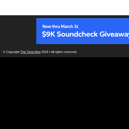
© Copyright
The Tone King
2026 • All rights reserved.