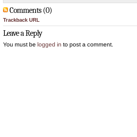
Comments (0)
Trackback URL
Leave a Reply
You must be
logged in
to post a comment.