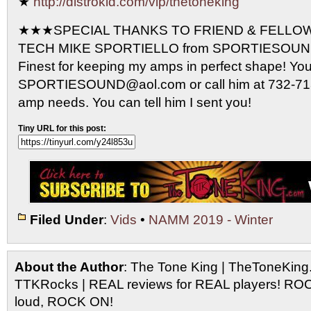
★
http://distrokid.com/vip/thetoneking
★★★SPECIAL THANKS TO FRIEND & FELLO
TECH MIKE SPORTIELLO from SPORTIESOUND 
Finest for keeping my amps in perfect shape! Yo
SPORTIESOUND@aol.com or call him at 732-713-
amp needs. You can tell him I sent you!
Tiny URL for this post:
Filed Under
:
Vids
•
NAMM 2019 - Winter
About the Author
: The Tone King | TheToneKing
TTKRocks | REAL reviews for REAL players! R
loud, ROCK ON!