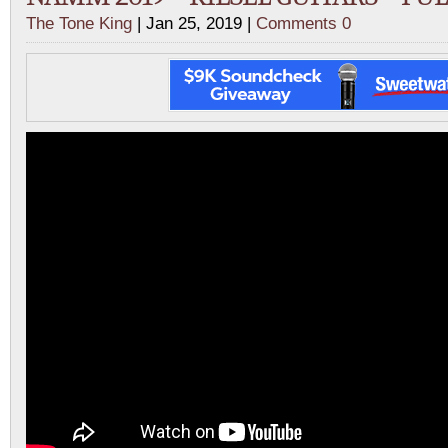
The Tone King
| Jan 25, 2019 |
Comments 0