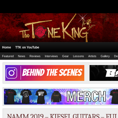
Home
TTK on YouTube
Featured
News
Reviews
Interviews
Gear
Lessons
Artists
Gallery
De
NAMM 2019 – KIESEL GUITARS – FU