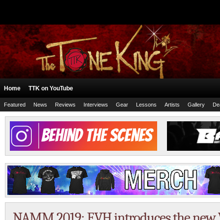
Home
TTK on YouTube
Featured
News
Reviews
Interviews
Gear
Lessons
Artists
Gallery
De
NAMM 2019: EVH introduces the new