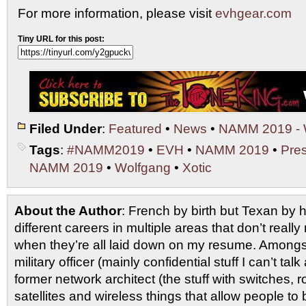
For more information, please visit
evhgear.com
Tiny URL for this post:
Filed Under
:
Featured
•
News
•
NAMM 2019 - 
Tags
:
#NAMM2019
•
EVH
•
NAMM 2019
•
Pre
NAMM 2019
•
Wolfgang
•
Xotic
About the Author
: French by birth but Texan by h
different careers in multiple areas that don’t real
when they’re all laid down on my resume. Amongs
military officer (mainly confidential stuff I can’t tal
former network architect (the stuff with switches, ro
satellites and wireless things that allow people t