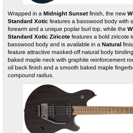
Wrapped in a
Midnight Sunset
finish, the new
W
Standard Xotic
features a basswood body with sp
forearm and a unique poplar burl top, while the
W
Standard Xotic Ziricote
features a bold ziricote t
basswood body and is available in a
Natural
fini
feature attractive masked-off natural body bindin
baked maple neck with graphite reinforcement r
oil back finish and a smooth baked maple fingerb
compound radius.