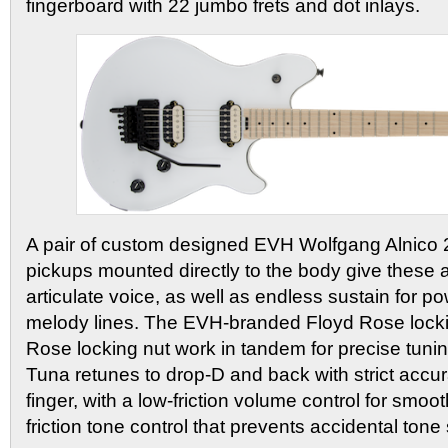
fingerboard with 22 jumbo frets and dot inlays.
A pair of custom designed EVH Wolfgang Alnico
pickups mounted directly to the body give these
articulate voice, as well as endless sustain for p
melody lines. The EVH-branded Floyd Rose lock
Rose locking nut work in tandem for precise tuni
Tuna retunes to drop-D and back with strict accura
finger, with a low-friction volume control for smoo
friction tone control that prevents accidental tone 