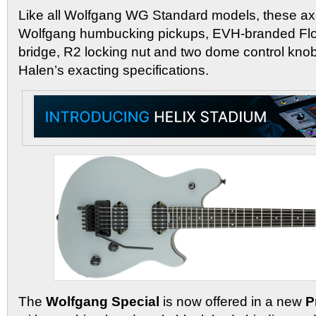
Like all Wolfgang WG Standard models, these ax
Wolfgang humbucking pickups, EVH-branded Fl
bridge, R2 locking nut and two dome control knob
Halen’s exacting specifications.
The
Wolfgang Special
is now offered in a new
P