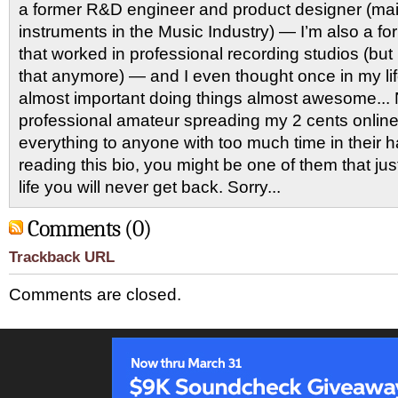
a former R&D engineer and product designer (main
instruments in the Music Industry) — I’m also a f
that worked in professional recording studios (bu
that anymore) — and I even thought once in my l
almost important doing things almost awesome... 
professional amateur spreading my 2 cents onlin
everything to anyone with too much time in their 
reading this bio, you might be one of them that ju
life you will never get back. Sorry...
Comments (0)
Trackback URL
Comments are closed.