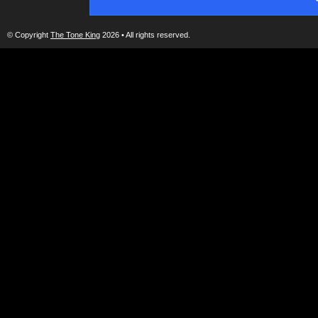
© Copyright
The Tone King
2026 • All rights reserved.