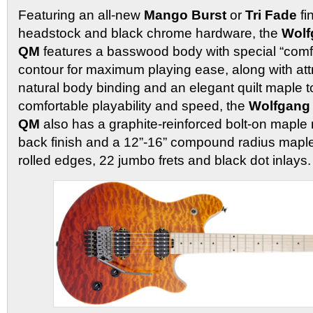
Featuring an all-new
Mango Burst
or
Tri Fade
fi
headstock and black chrome hardware, the
Wolf
QM
features a basswood body with special “comfo
contour for maximum playing ease, along with att
natural body binding and an elegant quilt maple t
comfortable playability and speed, the
Wolfgang
QM
also has a graphite-reinforced bolt-on maple 
back finish and a 12”-16” compound radius maple
rolled edges, 22 jumbo frets and black dot inlays.