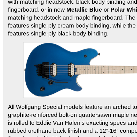
with matching headstock, black body binding an
fingerboard, or in new
Metallic Blue
or
Polar Whi
matching headstock and maple fingerboard. The 
features single-ply cream body binding, while the
features single-ply black body binding.
All Wolfgang Special models feature an arched t
graphite-reinforced bolt-on quartersawn maple n
is rolled to Eddie Van Halen’s exacting specs an
rubbed urethane back finish and a 12”-16” comp