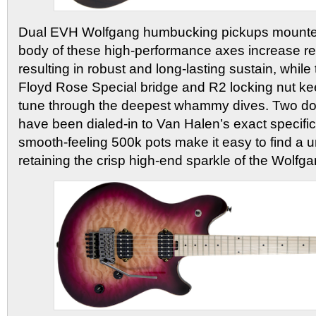
Dual EVH Wolfgang humbucking pickups mounted 
body of these high-performance axes increase re
resulting in robust and long-lasting sustain, whi
Floyd Rose Special bridge and R2 locking nut kee
tune through the deepest whammy dives. Two do
have been dialed-in to Van Halen’s exact specifi
smooth-feeling 500k pots make it easy to find a 
retaining the crisp high-end sparkle of the Wolfg