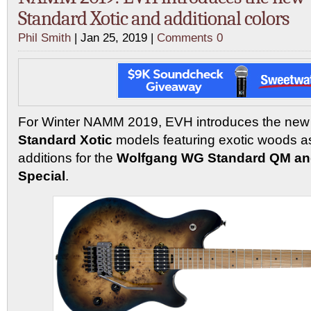
Standard Xotic and additional colors
Phil Smith
| Jan 25, 2019 |
Comments 0
For Winter NAMM 2019, EVH introduces the ne
Standard Xotic
models featuring exotic woods as
additions for the
Wolfgang WG Standard QM an
Special
.