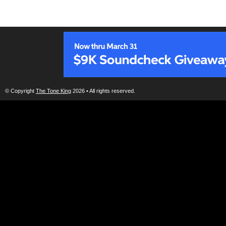
© Copyright
The Tone King
2026 • All rights reserved.