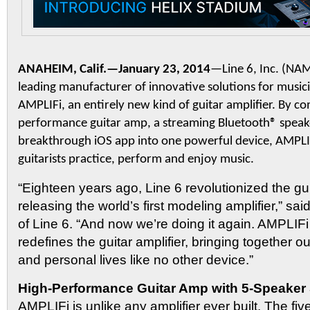
ANAHEIM, Calif.—January 23, 2014
—Line 6, Inc. (N
leading manufacturer of innovative solutions for music
AMPLIFi, an entirely new kind of guitar amplifier. By co
performance guitar amp, a streaming Bluetooth® speak
breakthrough iOS app into one powerful device, AMPLIF
guitarists practice, perform and enjoy music.
“Eighteen years ago, Line 6 revolutionized the g
releasing the world’s first modeling amplifier,” s
of Line 6. “And now we’re doing it again. AMPLIF
redefines the guitar amplifier, bringing together 
and personal lives like no other device.”
High-Performance Guitar Amp with 5-Speaker
AMPLIFi is unlike any amplifier ever built. The fi