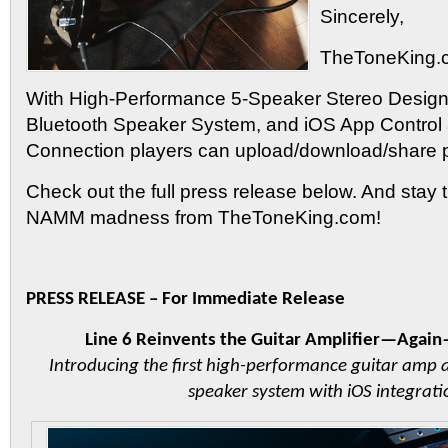
Sincerely,
TheToneKing.
With High-Performance 5-Speaker Stereo Design
Bluetooth Speaker System, and iOS App Control
Connection players can upload/download/share 
Check out the full press release below. And stay 
NAMM madness from TheToneKing.com!
PRESS RELEASE – For Immediate Release
Line 6 Reinvents the Guitar Amplifier—Agai
Introducing the first high-performance guitar amp 
speaker system with iOS integrati