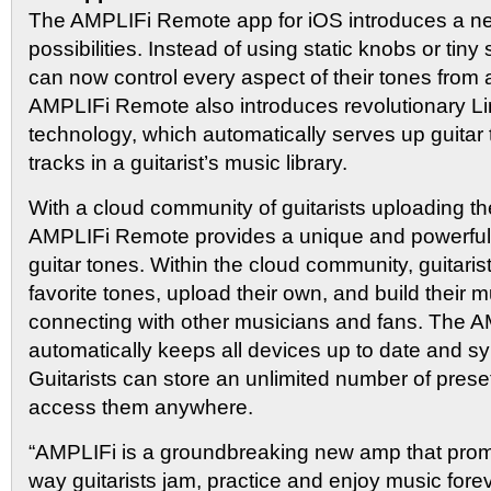
The AMPLIFi Remote app for iOS introduces a ne
possibilities. Instead of using static knobs or tiny 
can now control every aspect of their tones from 
AMPLIFi Remote also introduces revolutionary L
technology, which automatically serves up guitar
tracks in a guitarist’s music library.
With a cloud community of guitarists uploading th
AMPLIFi Remote provides a unique and powerful r
guitar tones. Within the cloud community, guitarist
favorite tones, upload their own, and build their 
connecting with other musicians and fans. The A
automatically keeps all devices up to date and s
Guitarists can store an unlimited number of pres
access them anywhere.
“AMPLIFi is a groundbreaking new amp that prom
way guitarists jam, practice and enjoy music fore