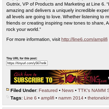
Gutnix, VP of Products and Marketing at Line 6. “
amazing and delivers a uniquely incredible experi
all levels are going to love. Whether listening to
friends or creating inspiring new tones to share, 
rock your world.”
For more information, visit
http://line6.com/amplifi
Tiny URL for this post:
Filed Under
:
Featured
•
News
•
TTK's NAMM 
Tags
:
Line 6
•
amplifi
•
namm 2014
•
thetoneki