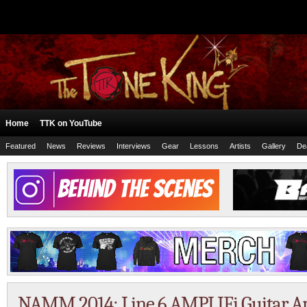
Home
TTK on YouTube
Featured
News
Reviews
Interviews
Gear
Lessons
Artists
Gallery
De
NAMM 2014: Line 6 AMPLIFi Guitar Am