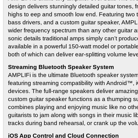
design delivers stunningly detailed guitar tones, f
highs to eep and smooth low end. Featuring two 
bass drivers, and a custom guitar speaker, AMPLI
wider frequency spectrum than any other guitar amp
sonic details traditional amps simply can’t produ
available in a powerful 150-watt model or portabl
both of which can deliver ear-splitting volume leve
Streaming Bluetooth Speaker System
AMPLIFi is the ultimate Bluetooth speaker system f
featuring streaming compatibility with Android™
devices. The full-range speakers deliver amazing
custom guitar speaker functions as a thumping 
combines playing and enjoying music like no oth
guitarists to jam along with songs in their music li
tracks during band rehearsal, or crank up the vol
iOS App Control and Cloud Connection