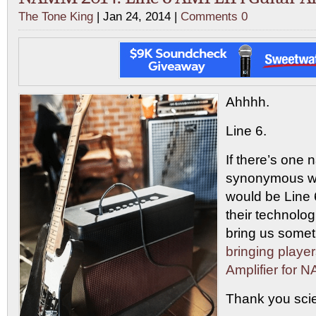
The Tone King
| Jan 24, 2014 |
Comments 0
Ahhhh.
Line 6.
If there’s one 
synonymous wit
would be Line 
their technologi
bring us some
bringing playe
Amplifier for
Thank you sci