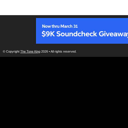
© Copyright
The Tone King
2026 • All rights reserved.