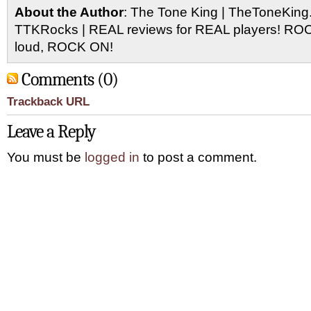
About the Author
: The Tone King | TheToneKing
TTKRocks | REAL reviews for REAL players! R
loud, ROCK ON!
Comments (0)
Trackback URL
Leave a Reply
You must be
logged in
to post a comment.