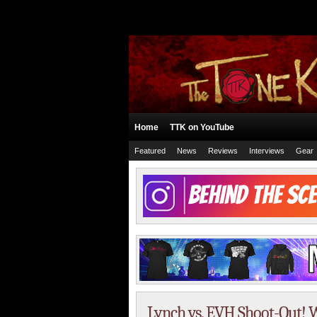
Home
TTK on YouTube
Featured
News
Reviews
Interviews
Gear
Lynch vs. EVH Shoot-Out! W