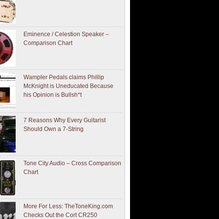
Eminence / Celestion Speaker –
Comparison Chart
Wampler Pedals claims Phillip
McKnight is Uneducated Because
his Opinion is Bullsh*t
7 Reasons Why Every Guitarist
Should Own a 7-String
Tone City Audio – Cross Comparison
Chart
More For Less: TheToneKing.com
Checks Out the Cort CR250