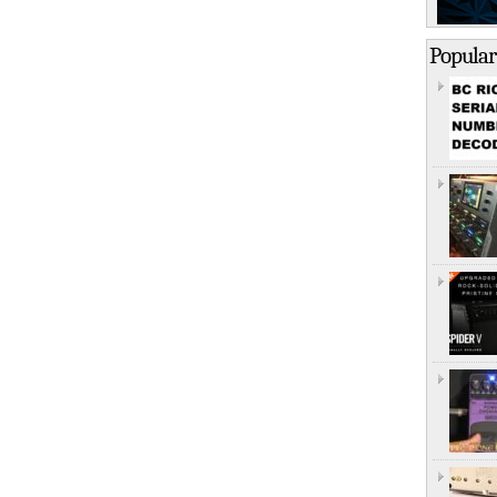
Popular