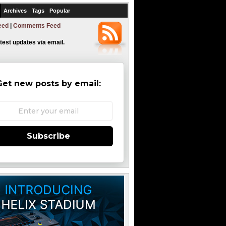
Archives
Tags
Popular
eed
|
Comments Feed
atest updates via email.
Get new posts by email:
Subscribe