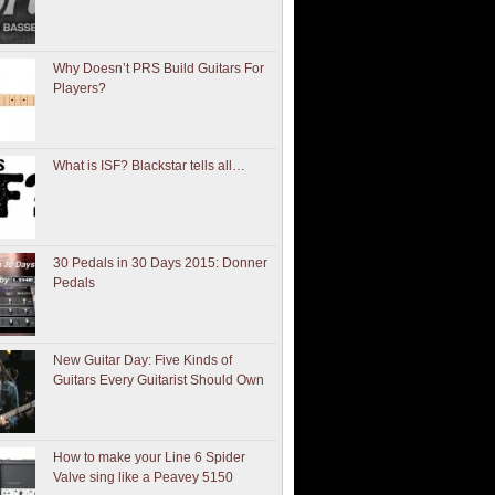
Why Doesn’t PRS Build Guitars For
Players?
What is ISF? Blackstar tells all…
30 Pedals in 30 Days 2015: Donner
Pedals
New Guitar Day: Five Kinds of
Guitars Every Guitarist Should Own
How to make your Line 6 Spider
Valve sing like a Peavey 5150