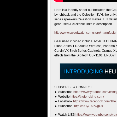
Here is a friendly shoot-out between the Cel
Lynchback and
the Celestion EVH, the only 
series speakers Celestion makes. Full details
gear used & clickable links in description.
http://www.sweetwater.com/store/manufactur
Gear used in video include: ACACIA GUITAR
Plus Cables, PRA Audio Wireless, Panama 
Carvin VX Birch Series Cabinets, Orange X
effects from the Digitech GSP1101. ENJOY!
SUBSCRIBE & CONNECT
► Subscribe
https://www.youtube.com/c/lmsj
► Website
https://thetoneking.com/
► Facebook
https://www.facebook.com/The
► Subscribe:
http://bit.ly/16PwgOs
► Watch LIES
https://www.youtube.com/w