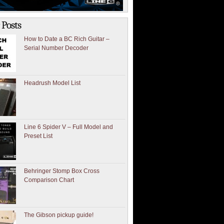
 Posts
How to Date a BC Rich Guitar –
Serial Number Decoder
Headrush Model List
Line 6 Spider V – Full Model and
Preset List
Behringer Stomp Box Cross
Comparison Chart
The Gibson pickup guide!