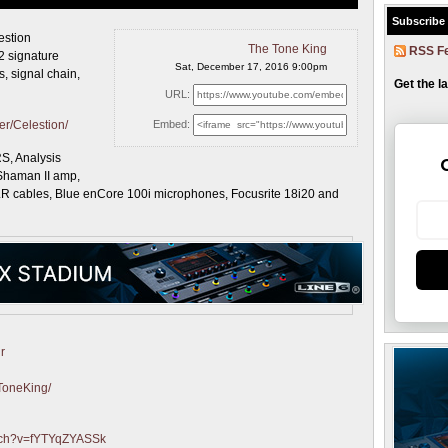
Subscribe
estion
The Tone King
RSS F
2 signature
Sat, December 17, 2016 9:00pm
, signal chain,
Get the l
URL:
er/Celestion/
Embed:
S, Analysis
Shaman II amp,
LR cables, Blue enCore 100i microphones, Focusrite 18i20 and
r
ToneKing/
atch?v=fYTYqZYASSk