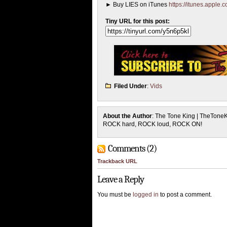
► Buy LIES on iTunes
https://itunes.apple
Tiny URL for this post:
Filed Under
:
Vids
About the Author
: The Tone King | TheTone
ROCK hard, ROCK loud, ROCK ON!
Comments (2)
Trackback URL
Leave a Reply
You must be
logged in
to post a comment.