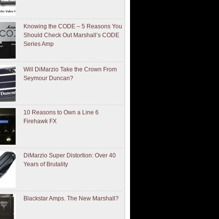
Knowing the CODE – 5 Reasons You
Should Check Out Marshall’s CODE
Series Amp
Will DiMarzio Take the Crown From
Seymour Duncan?
10 Reasons to Own a Line 6
Firehawk FX
DiMarzio Super Distortion: Over 40
Years of Brutality
Blackstar Amps. The New Marshall?