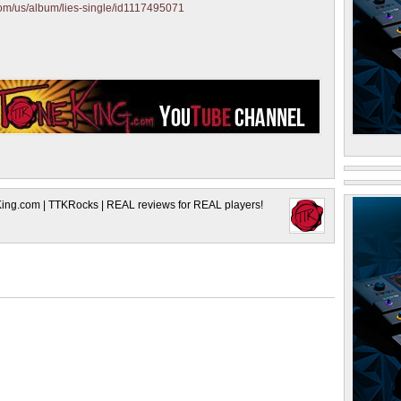
.com/us/album/lies-single/id1117495071
King.com | TTKRocks | REAL reviews for REAL players!