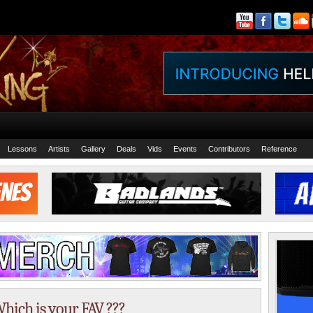
Lessons
Artists
Gallery
Deals
Vids
Events
Contributors
Reference
hich is your FAV ???