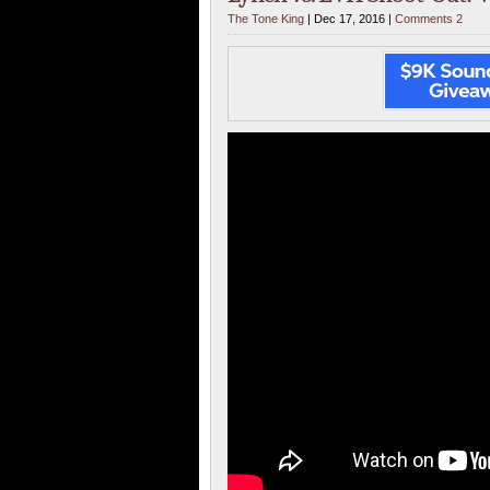
The Tone King
| Dec 17, 2016 |
Comments 2