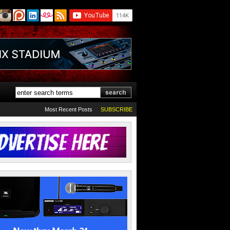
Most Recent Posts
SUBSCRIBE