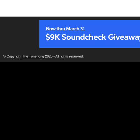
© Copyright
The Tone King
2026 • All rights reserved.