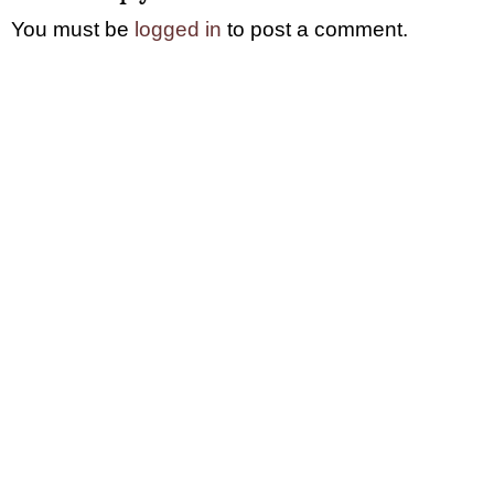
You must be
logged in
to post a comment.