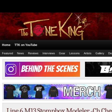
Home
TTK on YouTube
Featured
News
Reviews
Interviews
Gear
Lessons
Artists
Gallery
De
Line 6 M13 Stompbox Modeler -Ch Check