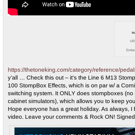
Mo
UR
Embe
https://thetoneking.com/category/reference/pedal
y’all … Check
this out – it’s the Line 6 M13 Sto
100 StompBox Effects, which is on par w/ a Corn
switching system. It ONLY does stompboxes (no
cabinet simulators), which allows you to keep you
Hope everyone has a great holiday. As always, I
video. Leave your comments & Rock ON! Signed