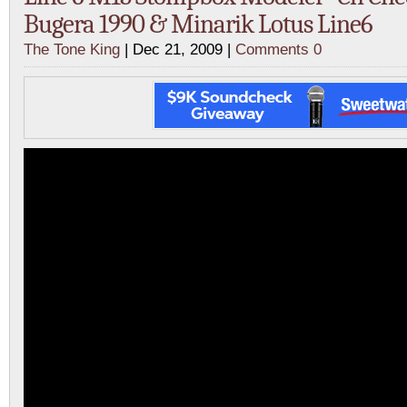
Bugera 1990 & Minarik Lotus Line6
The Tone King
| Dec 21, 2009 |
Comments 0