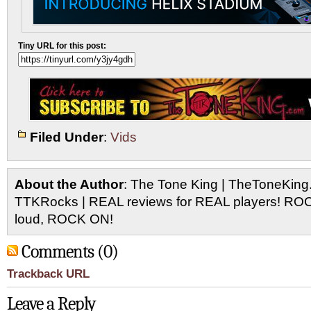
Tiny URL for this post:
Filed Under
:
Vids
About the Author
: The Tone King | TheToneKing
TTKRocks | REAL reviews for REAL players! R
loud, ROCK ON!
Comments (0)
Trackback URL
Leave a Reply