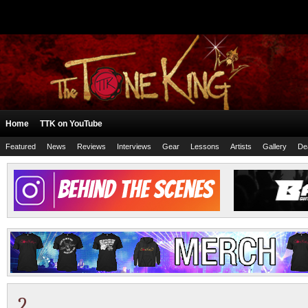
Home
TTK on YouTube
Featured
News
Reviews
Interviews
Gear
Lessons
Artists
Gallery
De
2