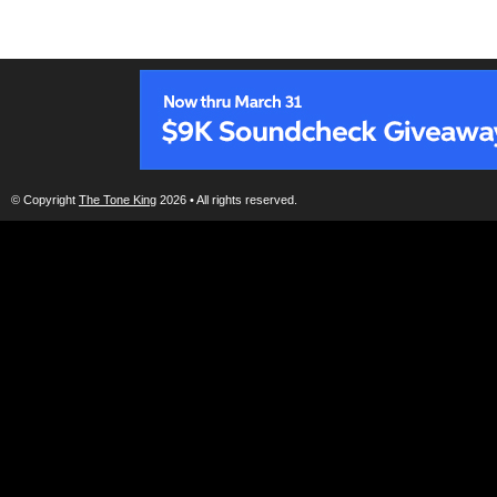
© Copyright
The Tone King
2026 • All rights reserved.