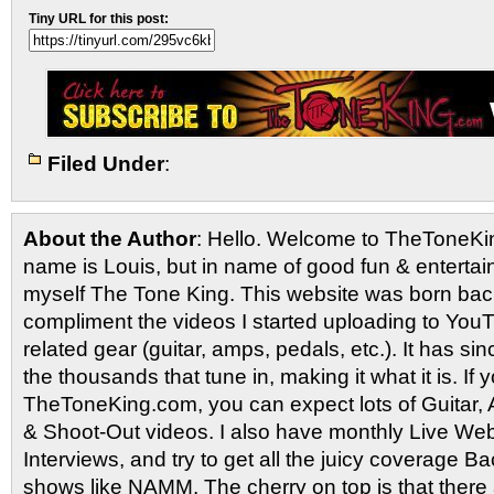
Tiny URL for this post:
Filed Under
:
About the Author
: Hello. Welcome to TheToneK
name is Louis, but in name of good fun & entertain
myself The Tone King. This website was born back
compliment the videos I started uploading to You
related gear (guitar, amps, pedals, etc.). It has si
the thousands that tune in, making it what it is. If
TheToneKing.com, you can expect lots of Guitar
& Shoot-Out videos. I also have monthly Live Webc
Interviews, and try to get all the juicy coverage B
shows like NAMM. The cherry on top is that there 