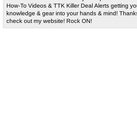
How-To Videos & TTK Killer Deal Alerts getting y
knowledge & gear into your hands & mind! Thanks 
check out my website! Rock ON!