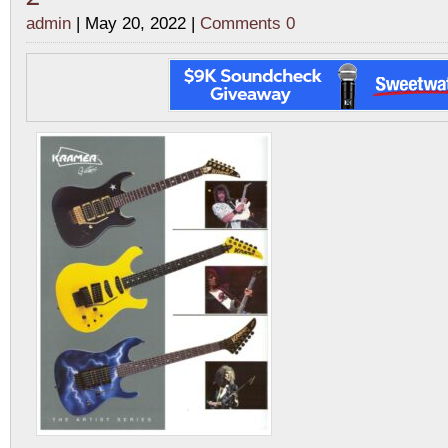
admin
| May 20, 2022 |
Comments 0