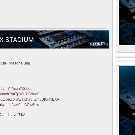
fy?uri=TheToneKing
ch?v=fYTYqZYASSk
m/watch?v=TpWkD-G9ud0
.youtube.com/watch?v=Zm8SIQRyEXA
om/watch?v=l0e-i3Cw6ow
 and save 7%!