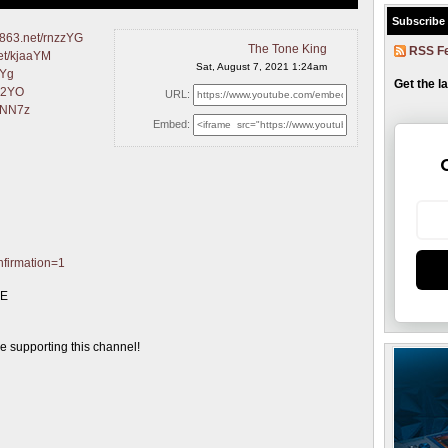
Subscribe
14863.net/rnzzYG
The Tone King
RSS F
net/kjaaYM
Sat, August 7, 2021 1:24am
rYg
Get the l
922YO
URL:
QONN7z
Embed:
nfirmation=1
GE
supporting this channel!