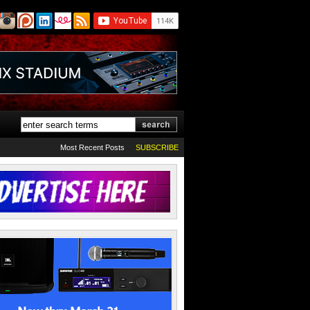
Most Recent Posts
SUBSCRIBE