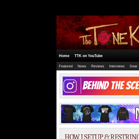
Home
TTK on YouTube
Featured
News
Reviews
Interviews
Gear
HOW I SETUP & RESTRING