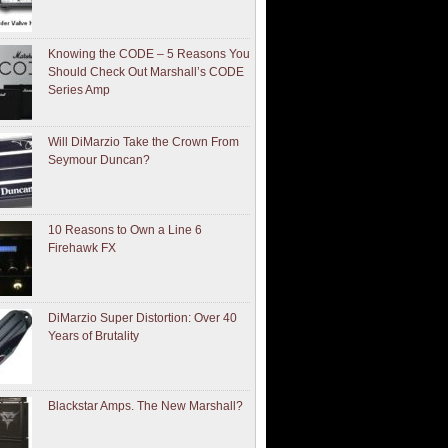
Knowing the CODE – 5 Reasons You
Should Check Out Marshall’s CODE
Series Amp
Will DiMarzio Take the Crown From
Seymour Duncan?
10 Reasons to Own a Line 6
Firehawk FX
DiMarzio Super Distortion: Over 40
Years of Brutality
Blackstar Amps. The New Marshall?