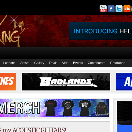
Lessons
Artists
Gallery
Deals
Vids
Events
Contributors
Reference
 my ACOUSTIC GUITARS!