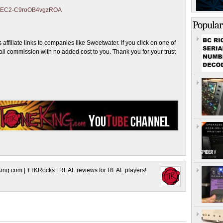
ZJmEC2-C9roOB4vgzROA
Popular
ffiliate links to companies like Sweetwater. If you click on one of
ll commission with no added cost to you. Thank you for your trust
King.com | TTKRocks | REAL reviews for REAL players!