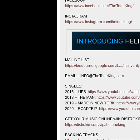
FACEBOOK
https://www.facebook.com/TheToneKing/
INSTAGRAM
https://www.instagram.com/thetoneking/
MAILING LIST
https://feedburner.google.com/fb/a/mailveri
EMAIL – INFO@TheToneKing.com
SINGLES:
2016 – LIES:
https://www.youtube.com/wat
2018 – THE MAN:
https://www.youtube.co
2019 – MADE IN NEW YORK:
https://www
2020 – ROADTRIP:
https://www.youtube.c
GET YOUR MUSIC ONLINE with DISTROKID
https://distrokid.com/vip/thetoneking
BACKING TRACKS