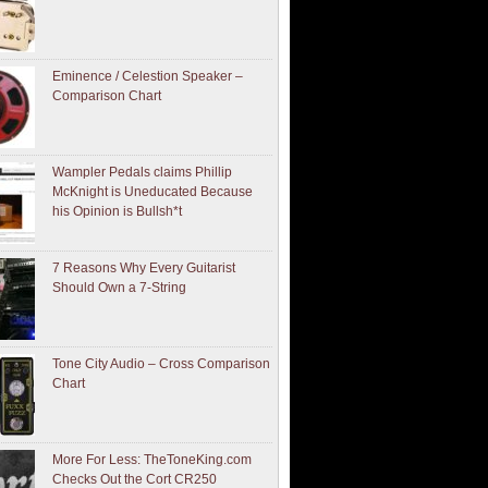
Eminence / Celestion Speaker –
Comparison Chart
Wampler Pedals claims Phillip
McKnight is Uneducated Because
his Opinion is Bullsh*t
7 Reasons Why Every Guitarist
Should Own a 7-String
Tone City Audio – Cross Comparison
Chart
More For Less: TheToneKing.com
Checks Out the Cort CR250