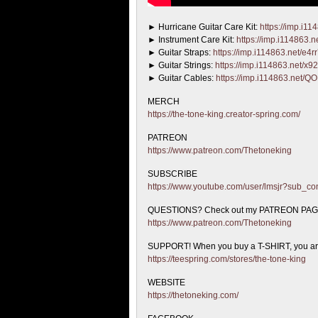
► Hurricane Guitar Care Kit:
https://imp.i1
► Instrument
Care Kit:
https://imp.i114863.
► Guitar Straps:
https://imp.i114863.net/e4r
► Guitar Strings:
https://imp.i114863.net/x
► Guitar Cables:
https://imp.i114863.net/
MERCH
https://the-tone-king.creator-spring.com/
PATREON
https://www.patreon.com/Thetoneking
SUBSCRIBE
https://www.youtube.com/user/lmsjr?sub_co
QUESTIONS? Check out my PATREON PA
https://www.patreon.com/Thetoneking
SUPPORT! When you buy a T-SHIRT, you are 
https://teespring.com/stores/the-tone-king
WEBSITE
https://thetoneking.com/