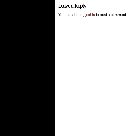
Leave a Reply
You must be
logged in
to post a comment.