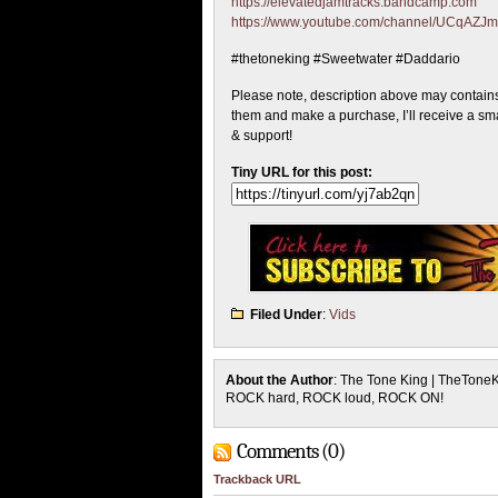
https://elevatedjamtracks.bandcamp.com
https://www.youtube.com/channel/UCqA
#thetoneking #Sweetwater #Daddario
Please note, description above may contains a
them and make a purchase, I’ll receive a sma
& support!
Tiny URL for this post:
Filed Under
:
Vids
About the Author
: The Tone King | TheTone
ROCK hard, ROCK loud, ROCK ON!
Comments (0)
Trackback URL