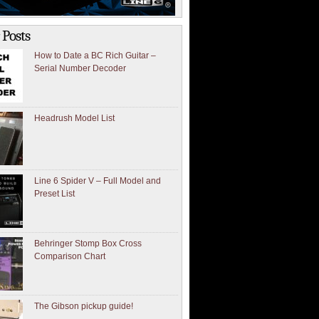
 Posts
How to Date a BC Rich Guitar –
Serial Number Decoder
Headrush Model List
Line 6 Spider V – Full Model and
Preset List
Behringer Stomp Box Cross
Comparison Chart
The Gibson pickup guide!