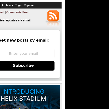
Archives
Tags
Popular
eed
|
Comments Feed
atest updates via email.
Get new posts by email:
Subscribe