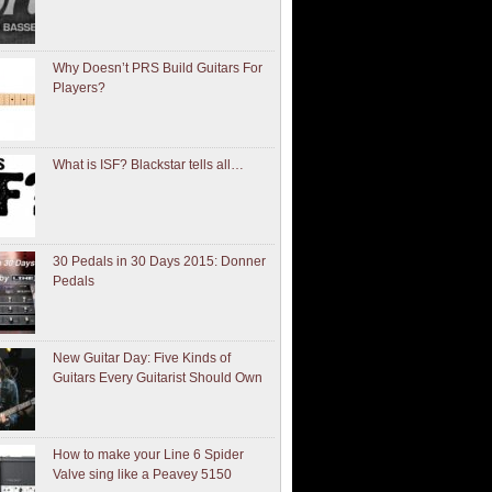
Why Doesn’t PRS Build Guitars For
Players?
What is ISF? Blackstar tells all…
30 Pedals in 30 Days 2015: Donner
Pedals
New Guitar Day: Five Kinds of
Guitars Every Guitarist Should Own
How to make your Line 6 Spider
Valve sing like a Peavey 5150