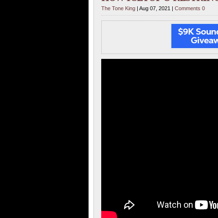
The Tone King
| Aug 07, 2021 |
Comments 0