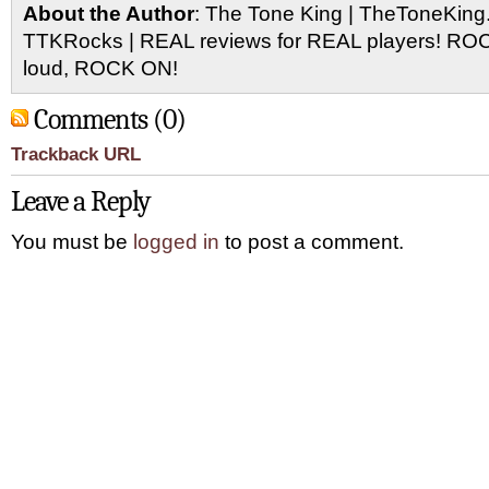
About the Author
: The Tone King | TheToneKing
TTKRocks | REAL reviews for REAL players! R
loud, ROCK ON!
Comments (0)
Trackback URL
Leave a Reply
You must be
logged in
to post a comment.