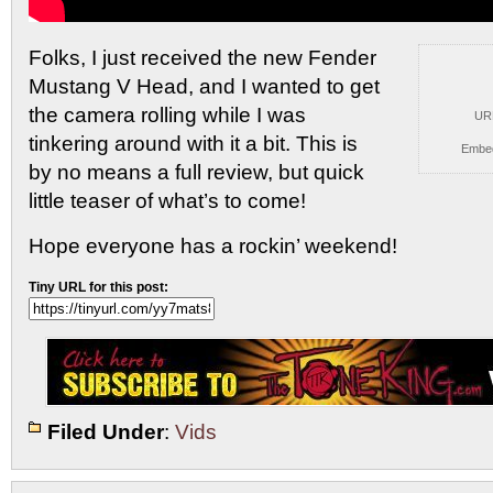
Folks, I just received the new Fender
Mustang V Head,
and I wanted to get
the camera rolling while I was
UR
tinkering around with it a bit. This is
Embe
by no means a full review, but quick
little teaser of what’s to come!
Hope everyone has a rockin’ weekend!
Tiny URL for this post:
Filed Under
:
Vids