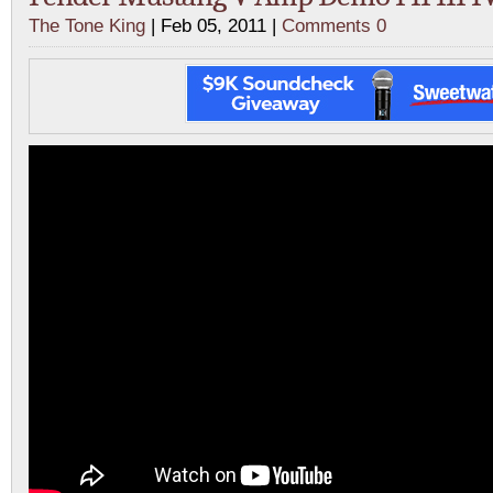
The Tone King
| Feb 05, 2011 |
Comments 0