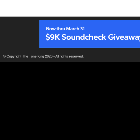
© Copyright
The Tone King
2026 • All rights reserved.