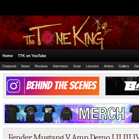
Home
TTK on YouTube
Featured
News
Reviews
Interviews
Gear
Lessons
Artists
Gallery
De
Fender Mustang V Amp Demo I II III I