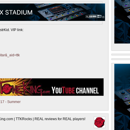
trKid. VIP link:
itar&_aid=ttk
17 - Summer
King.com | TTKRocks | REAL reviews for REAL players!