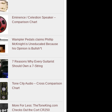
Eminence / Celestion Speaker –
Comparison Chart
Wampler Pedals claims Phillip
McKnight is Uneducated Because
his Opinion is Bullsh*t
7 Reasons Why Every Guitarist
Should Own a 7-String
Tone City Audio – Cross Comparison
Chart
More For Less: TheToneKing.com
Checks Out the Cort CR250