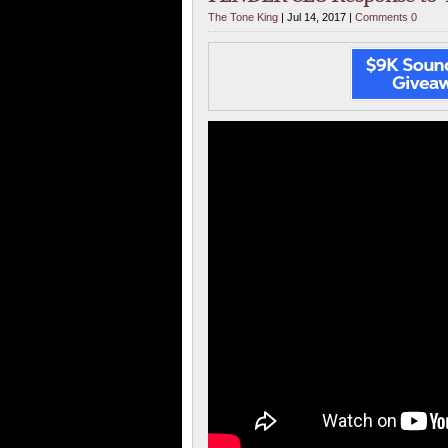
The Tone King
| Jul 14, 2017 |
Comments 0