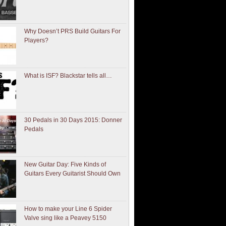
Why Doesn’t PRS Build Guitars For
Players?
What is ISF? Blackstar tells all…
30 Pedals in 30 Days 2015: Donner
Pedals
New Guitar Day: Five Kinds of
Guitars Every Guitarist Should Own
How to make your Line 6 Spider
Valve sing like a Peavey 5150