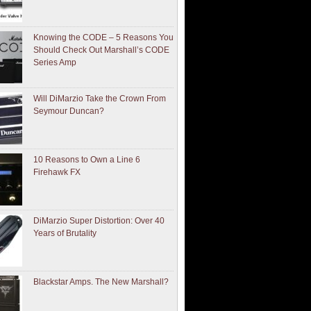
Knowing the CODE – 5 Reasons You
Should Check Out Marshall’s CODE
Series Amp
Will DiMarzio Take the Crown From
Seymour Duncan?
10 Reasons to Own a Line 6
Firehawk FX
DiMarzio Super Distortion: Over 40
Years of Brutality
Blackstar Amps. The New Marshall?