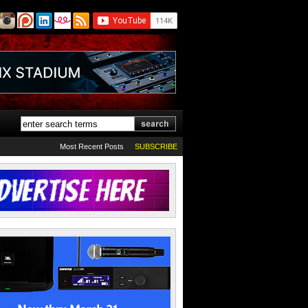
Most Recent Posts
SUBSCRIBE