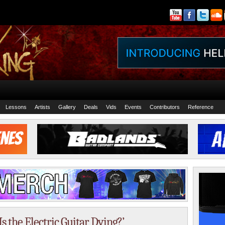
Lessons
Artists
Gallery
Deals
Vids
Events
Contributors
Reference
 the Electric Guitar Dying?’