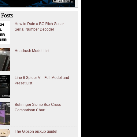
 Posts
How to Date a BC Rich Guitar –
Serial Number Decoder
Headrush Model List
Line 6 Spider V – Full Model and
Preset List
Behringer Stomp Box Cross
Comparison Chart
The Gibson pickup guide!