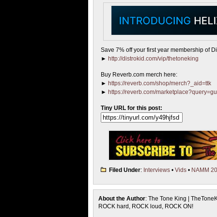
Save 7% off your first year membership of Dis
►
http://distrokid.com/vip/thetoneking
Buy Reverb.com merch here:
►
https://reverb.com/shop/merch?_aid=ttk
►
https://reverb.com/marketplace?query=gu
Tiny URL for this post:
Filed Under
:
Interviews
•
Vids
•
NAMM 20
About the Author
: The Tone King | TheTone
ROCK hard, ROCK loud, ROCK ON!