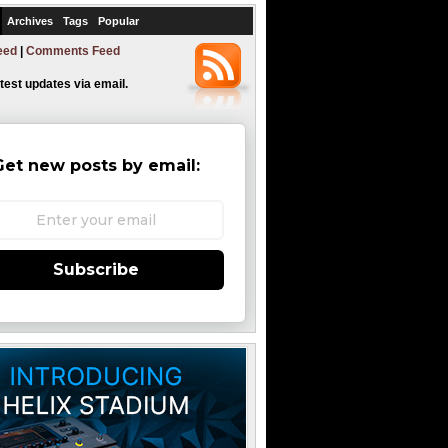
Archives
Tags
Popular
eed
|
Comments Feed
atest updates via email.
Get new posts by email:
Subscribe