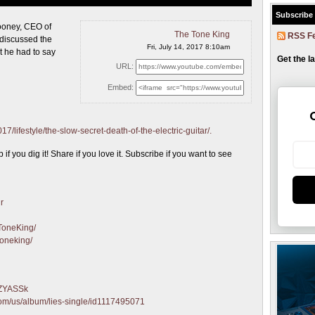
Subscribe
 Mooney, CEO
of
The Tone King
RSS F
discussed the
Fri, July 14, 2017 8:10am
t he had to say
Get the l
URL:
Embed:
/lifestyle/the-slow-secret-death-of-the-electric-guitar/.
 you dig it! Share if you love it. Subscribe if you want to see
r
ToneKing/
toneking/
qZYASSk
.com/us/album/lies-single/id1117495071