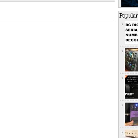
Popular