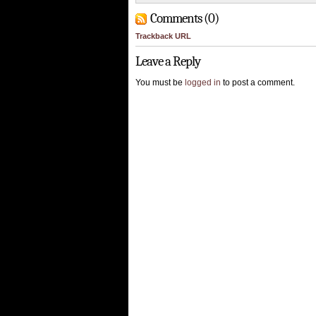
Comments (0)
Trackback URL
Leave a Reply
You must be
logged in
to post a comment.