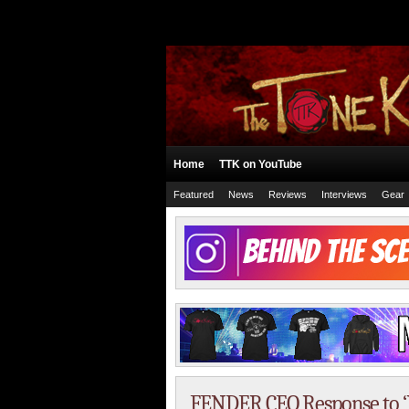
Home
TTK on YouTube
Featured
News
Reviews
Interviews
Gear
FENDER CEO Response to ‘Is