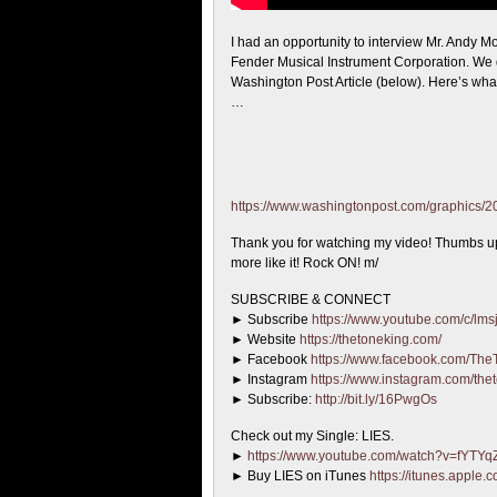
I had an opportunity to interview Mr. Andy
Fender Musical Instrument Corporation. We 
Washington Post Article (below). Here’s wha
…
https://www.washingtonpost.com/graphics/2017
Thank you for watching my video! Thumbs up if
more like it! Rock ON! m/
SUBSCRIBE & CONNECT
► Subscribe
https://www.youtube.com/c/lmsj
► Website
https://thetoneking.com/
► Facebook
https://www.facebook.com/The
► Instagram
https://www.instagram.com/the
► Subscribe:
http://bit.ly/16PwgOs
Check out my Single: LIES.
►
https://www.youtube.com/watch?v=fYTY
► Buy LIES on iTunes
https://itunes.apple