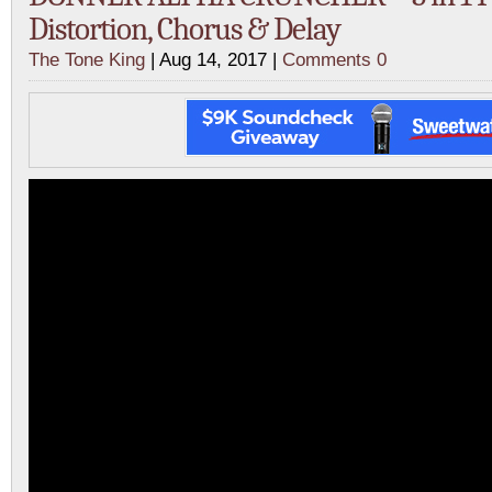
Distortion, Chorus & Delay
The Tone King
| Aug 14, 2017 |
Comments 0