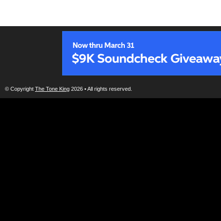
© Copyright
The Tone King
2026 • All rights reserved.