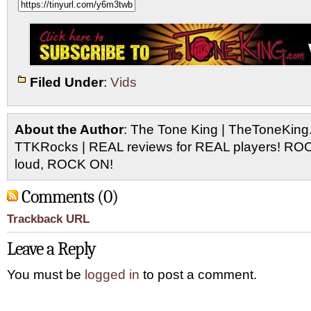
Filed Under
:
Vids
About the Author
: The Tone King | TheToneKing
TTKRocks | REAL reviews for REAL players! R
loud, ROCK ON!
Comments (0)
Trackback URL
Leave a Reply
You must be
logged in
to post a comment.