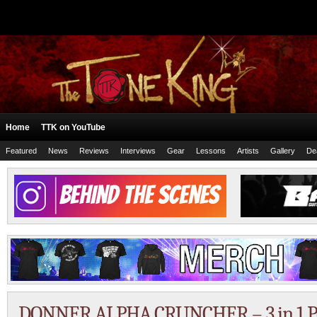
Home
TTK on YouTube
Featured
News
Reviews
Interviews
Gear
Lessons
Artists
Gallery
De
DONNER ALPHA CRUNCHER – 3 in 1 P