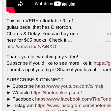
This is a VERY affordable 3 in 1
guitar pedal
that has Distortion,
Chorus & Delay. You can buy one
UR
here for $65 bucks! Check it …
Embe
http://amzn.to/2vAiRXO
Thank you for watching my video!
Subscribe if you’d like to see more like it:
https://
Thumbs up if you dig it! Share if you love it. Th
SUBSCRIBE & CONNECT
► Subscribe
https://www.youtube.com/c/lmsjr
► Website
https://thetoneking.com/
► Facebook
https://www.facebook.com/TheTone
► Instagram
https://www.instagram.com/thetonek