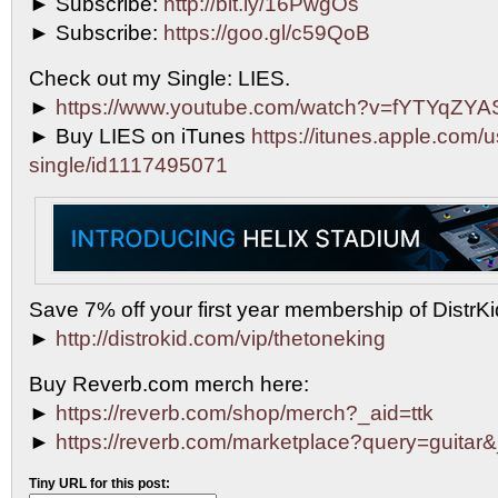
► Subscribe:
http://bit.ly/16PwgOs
► Subscribe:
https://goo.gl/c59QoB
Check out my Single: LIES.
►
https://www.youtube.com/watch?v=fYTYqZY
► Buy LIES on iTunes
https://itunes.apple.com/u
single/id1117495071
Save 7% off your first year membership of DistrKid
►
http://distrokid.com/vip/thetoneking
Buy Reverb.com merch here:
►
https://reverb.com/shop/merch?_aid=ttk
►
https://reverb.com/marketplace?query=guitar&
Tiny URL for this post: