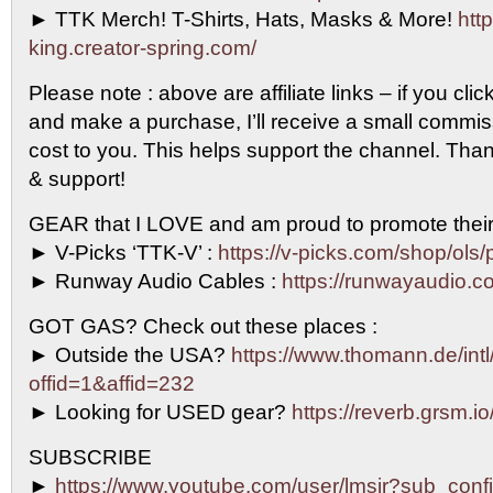
► TTK Merch! T-Shirts, Hats, Masks & More!
http
king.creator-spring.com/
Please note : above are affiliate links – if you clic
and make a purchase, I’ll receive a small commi
cost to you. This helps support the channel. Than
& support!
GEAR that I LOVE and am proud to promote their
► V-Picks ‘TTK-V’ :
https://v-picks.com/shop/ols/
► Runway Audio Cables :
https://runwayaudio.c
GOT GAS? Check out these places :
► Outside the USA?
https://www.thomann.de/intl
offid=1&affid=232
► Looking for USED gear?
https://reverb.grsm.i
SUBSCRIBE
►
https://www.youtube.com/user/lmsjr?sub_conf