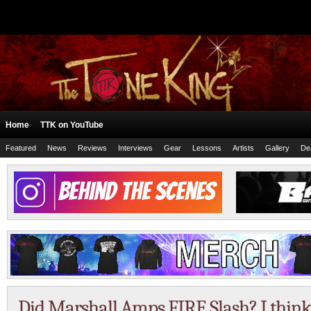
Home
TTK on YouTube
Featured
News
Reviews
Interviews
Gear
Lessons
Artists
Gallery
De
Did Marshall Amps FIRE Slash? I think 