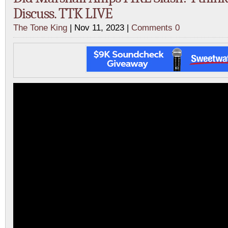
Discuss. TTK LIVE
The Tone King
| Nov 11, 2023 |
Comments 0