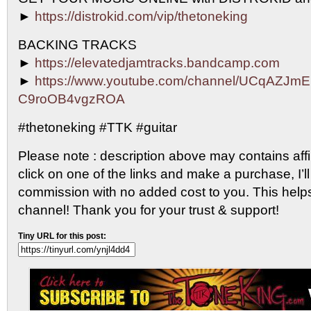
►
https://distrokid.com/vip/thetoneking
BACKING TRACKS
►
https://elevatedjamtracks.bandcamp.com
►
https://www.youtube.com/channel/UCqAZJm
C9roOB4vgzROA
#thetoneking #TTK #guitar
Please note : description above may contains affili
click on one of the links and make a purchase, I’ll
commission with no added cost to you. This help
channel! Thank you for your trust & support!
Tiny URL for this post: