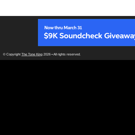
© Copyright
The Tone King
2026 • All rights reserved.