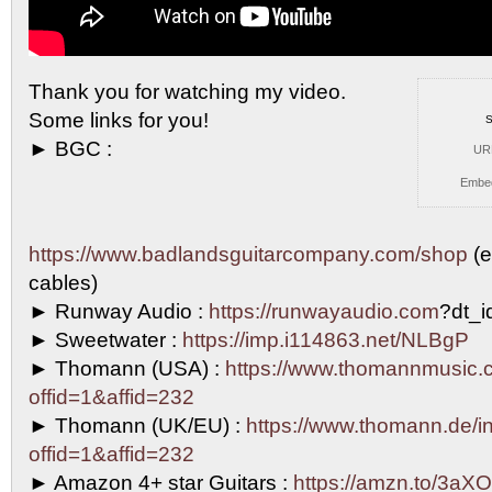
Thank you for watching my video.
Some links for
you!
S
► BGC :
UR
Embe
https://www.badlandsguitarcompany.com/shop
(e
cables)
► Runway Audio :
https://runwayaudio.com
?dt_
► Sweetwater :
https://imp.i114863.net/NLBgP
► Thomann (USA) :
https://www.thomannmusic.
offid=1&affid=232
► Thomann (UK/EU) :
https://www.thomann.de/in
offid=1&affid=232
► Amazon 4+ star Guitars :
https://amzn.to/3aXO