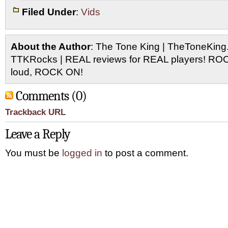
Filed Under
:
Vids
About the Author
: The Tone King | TheToneKing
TTKRocks | REAL reviews for REAL players! R
loud, ROCK ON!
Comments (0)
Trackback URL
Leave a Reply
You must be
logged in
to post a comment.