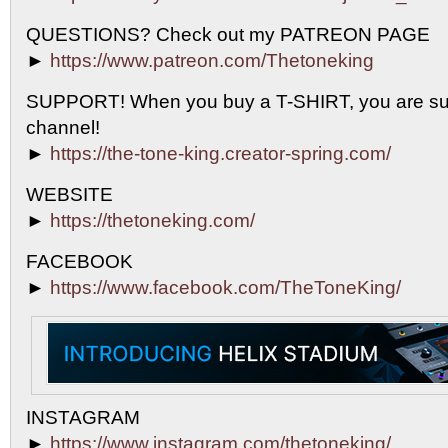
QUESTIONS? Check out my PATREON PAGE
►
https://www.patreon.com/Thetoneking
SUPPORT! When you buy a T-SHIRT, you are sup
channel!
►
https://the-tone-king.creator-spring.com/
WEBSITE
►
https://thetoneking.com/
FACEBOOK
►
https://www.facebook.com/TheToneKing/
INSTAGRAM
►
https://www.instagram.com/thetoneking/