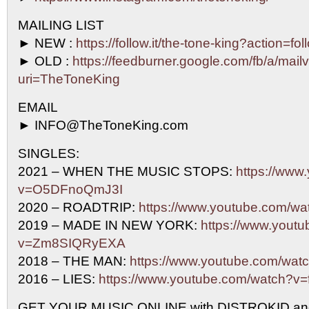
MAILING LIST
► NEW :
https://follow.it/the-tone-king?action=fo
► OLD :
https://feedburner.google.com/fb/a/mailv
uri=TheToneKing
EMAIL
► INFO@TheToneKing.com
SINGLES:
2021 – WHEN THE MUSIC STOPS:
https://www
v=O5DFnoQmJ3I
2020 – ROADTRIP:
https://www.youtube.com/w
2019 – MADE IN NEW YORK:
https://www.yout
v=Zm8SIQRyEXA
2018 – THE MAN:
https://www.youtube.com/w
2016 – LIES:
https://www.youtube.com/watch?
GET YOUR MUSIC ONLINE with DISTROKID an