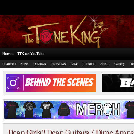
Home
TTK on YouTube
Featured
News
Reviews
Interviews
Gear
Lessons
Artists
Gallery
De
Dean Girls!! Dean Guitars / Dime Amp