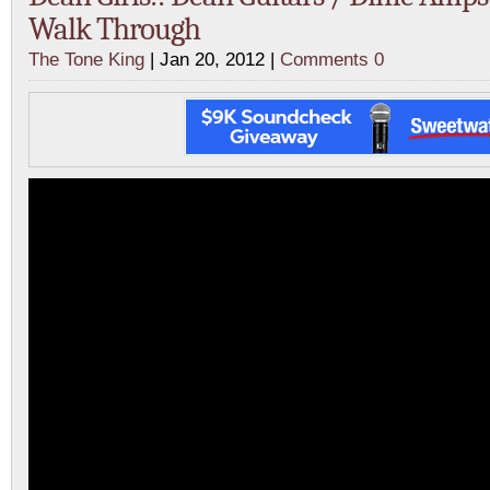
Walk Through
The Tone King
| Jan 20, 2012 |
Comments 0