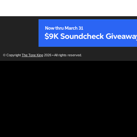
© Copyright
The Tone King
2026 • All rights reserved.