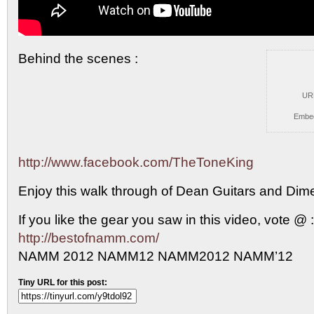
Behind the scenes :
UR
Embe
http://www.facebook.com/TheToneKing
Enjoy this walk
through of Dean Guitars and Dim
If you like the gear you saw in this video, vote @ :
http://bestofnamm.com/
NAMM 2012 NAMM12 NAMM2012 NAMM’12
Tiny URL for this post: