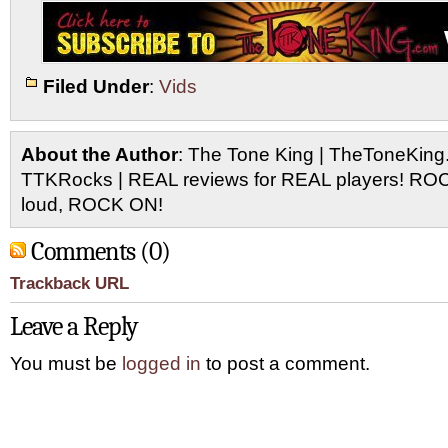
Filed Under
:
Vids
About the Author
: The Tone King | TheToneKing
TTKRocks | REAL reviews for REAL players! R
loud, ROCK ON!
Comments (0)
Trackback URL
Leave a Reply
You must be
logged in
to post a comment.