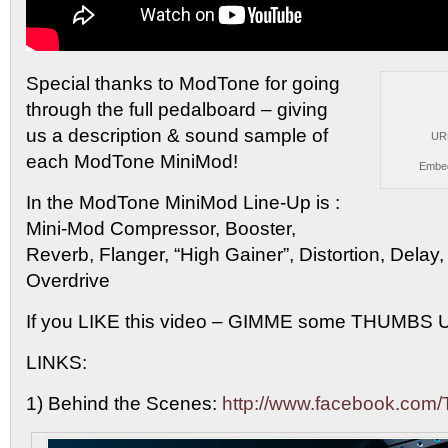
Special thanks to ModTone for going
through the full pedalboard
– giving
us a description & sound sample of
UR
each ModTone MiniMod!
Embe
In the ModTone MiniMod Line-Up is :
Mini-Mod Compressor, Booster,
Reverb, Flanger, “High Gainer”, Distortion, Delay
Overdrive
If you LIKE this video – GIMME some THUMBS U
LINKS:
1) Behind the Scenes:
http://www.facebook.com