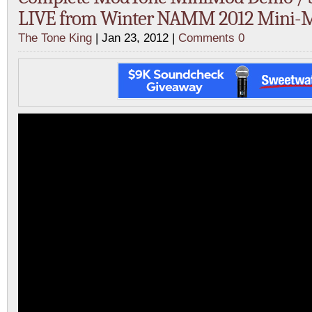
LIVE from Winter NAMM 2012 Mini-
The Tone King
| Jan 23, 2012 |
Comments 0