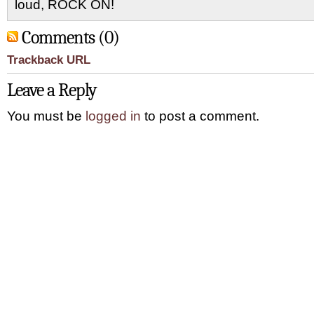
loud, ROCK ON!
Comments (0)
Trackback URL
Leave a Reply
You must be
logged in
to post a comment.