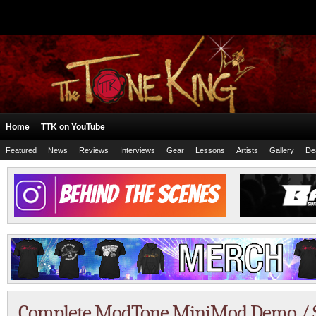
Home
TTK on YouTube
Featured
News
Reviews
Interviews
Gear
Lessons
Artists
Gallery
De
Complete ModTone MiniMod Demo / S