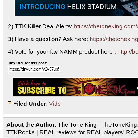
2) TTK Killer Deal Alerts:
https://thetoneking.com/
3) Have a question? Ask here:
https://thetonekin
4) Vote for your fav NAMM product here :
http://
Tiny URL for this post:
Filed Under
:
Vids
About the Author
: The Tone King | TheToneKing
TTKRocks | REAL reviews for REAL players! R