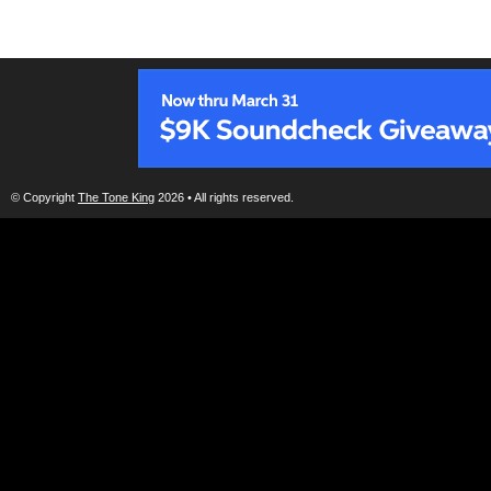
© Copyright
The Tone King
2026 • All rights reserved.