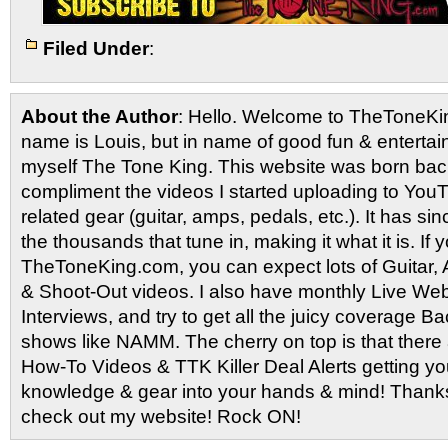
Filed Under
:
About the Author
: Hello. Welcome to TheToneK
name is Louis, but in name of good fun & entertain
myself The Tone King. This website was born back
compliment the videos I started uploading to You
related gear (guitar, amps, pedals, etc.). It has si
the thousands that tune in, making it what it is. If
TheToneKing.com, you can expect lots of Guitar
& Shoot-Out videos. I also have monthly Live Webc
Interviews, and try to get all the juicy coverage B
shows like NAMM. The cherry on top is that there 
How-To Videos & TTK Killer Deal Alerts getting y
knowledge & gear into your hands & mind! Thanks 
check out my website! Rock ON!