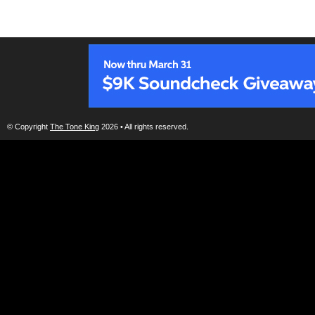
© Copyright
The Tone King
2026 • All rights reserved.