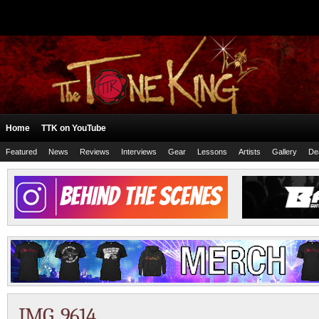
Home
TTK on YouTube
Featured
News
Reviews
Interviews
Gear
Lessons
Artists
Gallery
De
IMG_9614