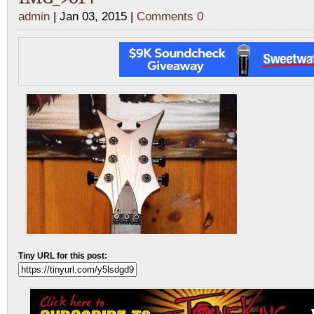
admin
| Jan 03, 2015 |
Comments 0
Tiny URL for this post: