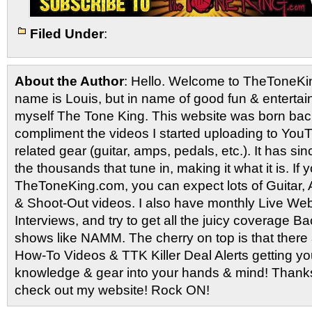
Filed Under
:
About the Author
: Hello. Welcome to TheToneK
name is Louis, but in name of good fun & entertain
myself The Tone King. This website was born back
compliment the videos I started uploading to You
related gear (guitar, amps, pedals, etc.). It has si
the thousands that tune in, making it what it is. If
TheToneKing.com, you can expect lots of Guitar
& Shoot-Out videos. I also have monthly Live Webc
Interviews, and try to get all the juicy coverage B
shows like NAMM. The cherry on top is that there 
How-To Videos & TTK Killer Deal Alerts getting y
knowledge & gear into your hands & mind! Thanks 
check out my website! Rock ON!