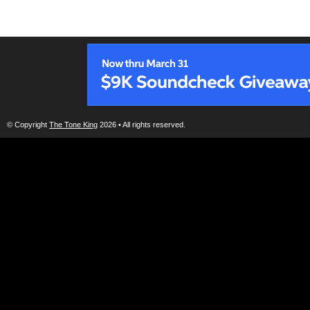
© Copyright
The Tone King
2026 • All rights reserved.