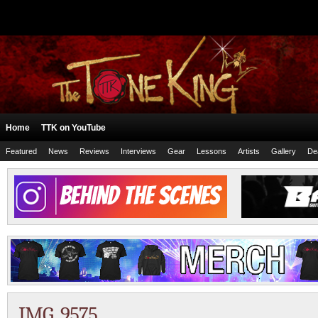
Home
TTK on YouTube
Featured
News
Reviews
Interviews
Gear
Lessons
Artists
Gallery
De
IMG_9575