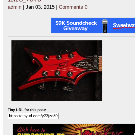
admin
| Jan 03, 2015 |
Comments 0
Tiny URL for this post: