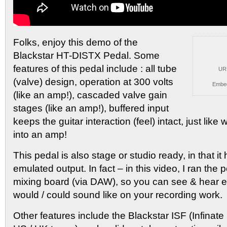
Folks, enjoy this demo of the
Blackstar HT-DISTX Pedal.
Some
features of this pedal include : all tube
UR
(valve) design, operation at 300 volts
Embe
(like an amp!), cascaded valve gain
stages (like an amp!), buffered input
keeps the guitar interaction (feel) intact, just lik
into an amp!
This pedal is also stage or studio ready, in that i
emulated output. In fact – in this video, I ran the 
mixing board (via DAW), so you can see & hear ex
would / could sound like on your recording work.
Other features include the Blackstar ISF (Infinat