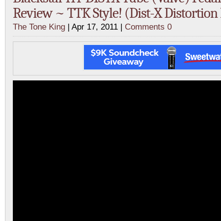
Review ~ TTK Style! (Dist-X Distortion
The Tone King
| Apr 17, 2011 |
Comments 0