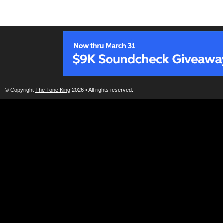
© Copyright
The Tone King
2026 • All rights reserved.