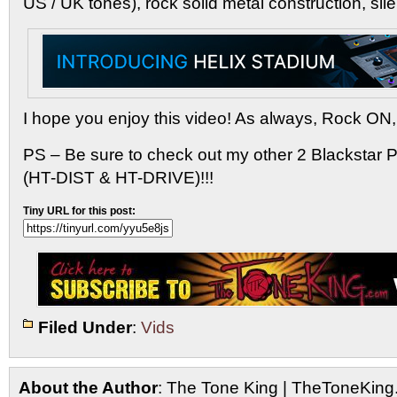
US / UK tones), rock solid metal construction, sile
I hope you enjoy this video! As always, Rock ON,
PS – Be sure to check out my other 2 Blackstar 
(HT-DIST & HT-DRIVE)!!!
Tiny URL for this post:
Filed Under
:
Vids
About the Author
: The Tone King | TheToneKing