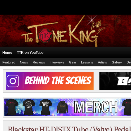
Home
TTK on YouTube
Featured
News
Reviews
Interviews
Gear
Lessons
Artists
Gallery
De
Blackstar HT-DISTX Tube (Valve) Ped