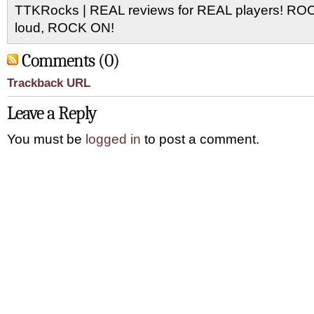
TTKRocks | REAL reviews for REAL players! R
loud, ROCK ON!
Comments (0)
Trackback URL
Leave a Reply
You must be
logged in
to post a comment.