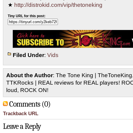
★
http://distrokid.com/vip/thetoneking
Tiny URL for this post:
Filed Under
:
Vids
About the Author
: The Tone King | TheToneKing
TTKRocks | REAL reviews for REAL players! R
loud, ROCK ON!
Comments (0)
Trackback URL
Leave a Reply