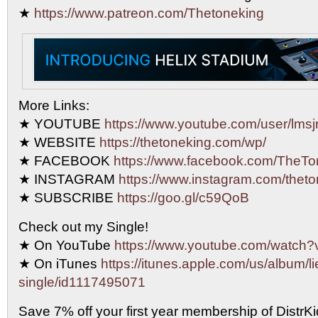
★
https://www.patreon.com/Thetoneking
More Links:
★ YOUTUBE
https://www.youtube.com/user/lmsjr
★ WEBSITE
https://thetoneking.com/wp/
★ FACEBOOK
https://www.facebook.com/TheTo
★ INSTAGRAM
https://www.instagram.com/theto
★ SUBSCRIBE
https://goo.gl/c59QoB
Check out my Single!
★ On YouTube
https://www.youtube.com/watc
★ On iTunes
https://itunes.apple.com/us/album/li
single/id1117495071
Save 7% off your first year membership of DistrKid