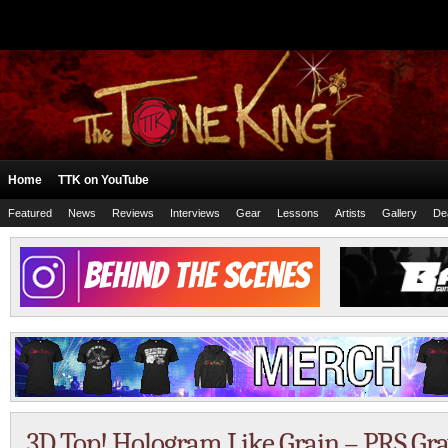
Home
TTK on YouTube
Featured
News
Reviews
Interviews
Gear
Lessons
Artists
Gallery
De
3D Top! Hologram Like Grain – PRS Gr