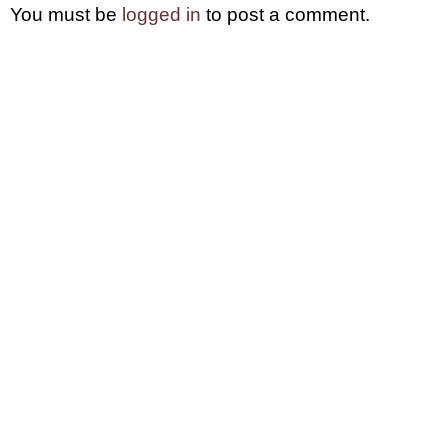
You must be
logged in
to post a comment.