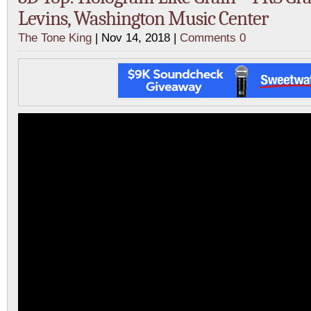
Levins, Washington Music Center
The Tone King
| Nov 14, 2018 |
Comments 0