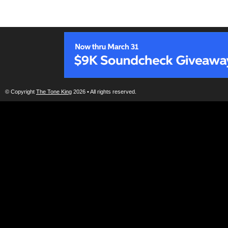
© Copyright
The Tone King
2026 • All rights reserved.