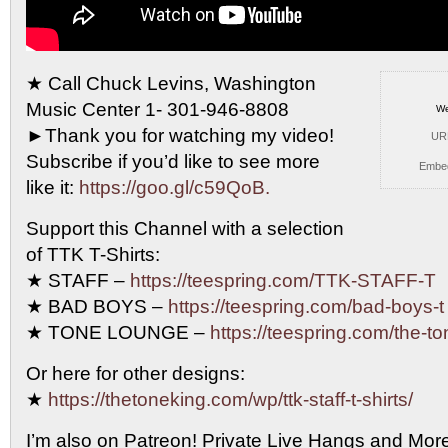
★ Call Chuck Levins, Washington
Music Center 1- 301-946-8808
We
►Thank you
for watching my video!
UR
Subscribe if you’d like to see more
Embe
like it:
https://goo.gl/c59QoB.
Support this Channel with a selection
of TTK T-Shirts:
★ STAFF –
https://teespring.com/TTK-STAFF-T
★ BAD BOYS –
https://teespring.com/bad-boys-t
★ TONE LOUNGE –
https://teespring.com/the-t
Or here for other designs:
★
https://thetoneking.com/wp/ttk-staff-t-shirts/
I’m also on Patreon! Private Live Hangs and Mor