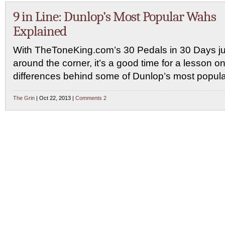
9 in Line: Dunlop’s Most Popular Wahs
Explained
With TheToneKing.com’s 30 Pedals in 30 Days ju
around the corner, it’s a good time for a lesson on
differences behind some of Dunlop’s most popul
The Grin
| Oct 22, 2013 |
Comments 2