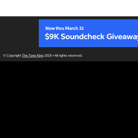
© Copyright
The Tone King
2026 • All rights reserved.