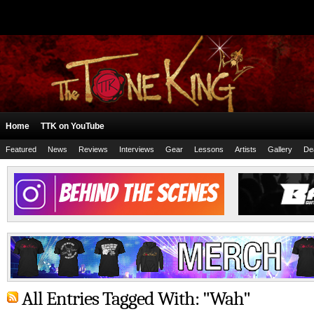
Home
TTK on YouTube
Featured
News
Reviews
Interviews
Gear
Lessons
Artists
Gallery
De
All Entries Tagged With: "Wah"