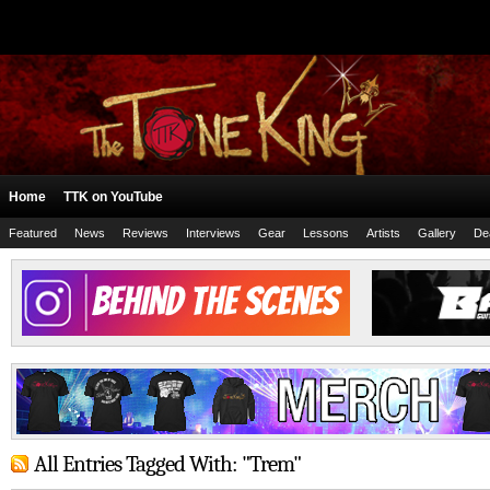
Home
TTK on YouTube
Featured
News
Reviews
Interviews
Gear
Lessons
Artists
Gallery
De
All Entries Tagged With: "Trem"