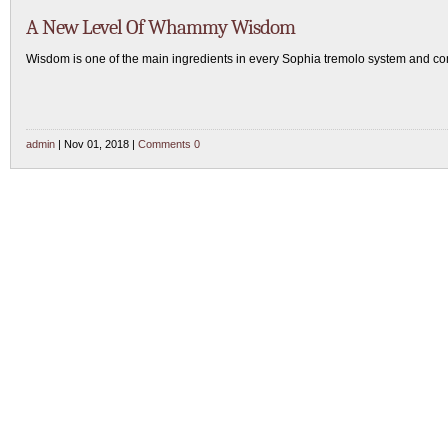
A New Level Of Whammy Wisdom
Wisdom is one of the main ingredients in every Sophia tremolo system and c
admin
| Nov 01, 2018 |
Comments 0