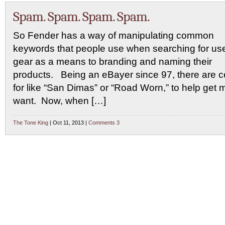
Spam. Spam. Spam. Spam.
So Fender has a way of manipulating common
keywords that people use when searching for us
gear as a means to branding and naming their
products. Being an eBayer since 97, there are ce
for like “San Dimas” or “Road Worn,” to help get m
want. Now, when […]
The Tone King
| Oct 11, 2013 |
Comments 3