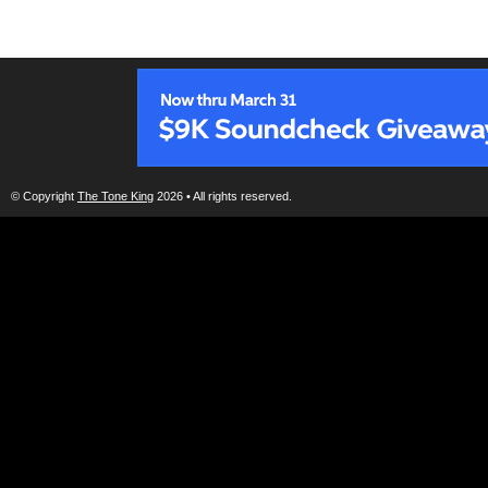
© Copyright
The Tone King
2026 • All rights reserved.