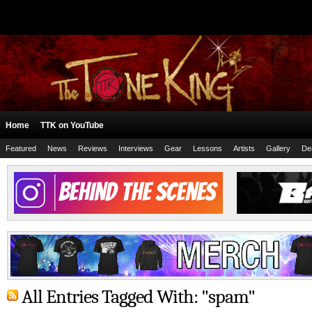
Home
TTK on YouTube
Featured
News
Reviews
Interviews
Gear
Lessons
Artists
Gallery
De
All Entries Tagged With: "spam"