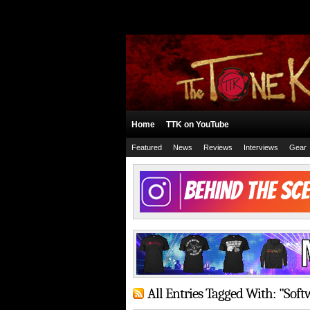
Home
TTK on YouTube
Featured
News
Reviews
Interviews
Gear
All Entries Tagged With: "Soft