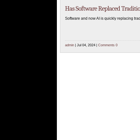
Has Software Replaced Traditi
Software and now AI is quickly replacing tr
admin
| Jul 04, 2024 |
Comments 0