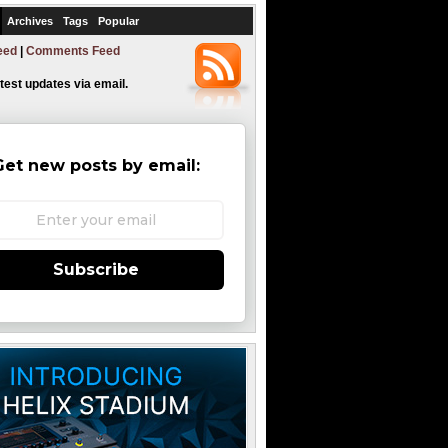
Archives
Tags
Popular
eed
|
Comments Feed
atest updates via email.
Get new posts by email:
Subscribe