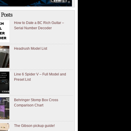
 Posts
How to Date a BC Rich Guitar –
Serial Number Decoder
Headrush Model List
Line 6 Spider V – Full Model and
Preset List
Behringer Stomp Box Cross
Comparison Chart
The Gibson pickup guide!