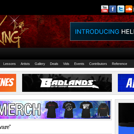
Lessons
Artists
Gallery
Deals
Vids
Events
Contributors
Reference
ware"