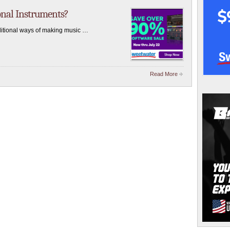
onal Instruments?
aditional ways of making music …
Read More