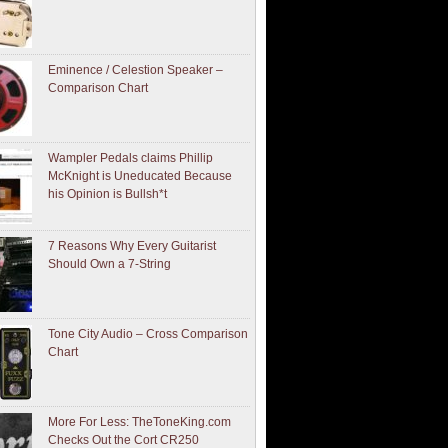
Eminence / Celestion Speaker –
Comparison Chart
Wampler Pedals claims Phillip
McKnight is Uneducated Because
his Opinion is Bullsh*t
7 Reasons Why Every Guitarist
Should Own a 7-String
Tone City Audio – Cross Comparison
Chart
More For Less: TheToneKing.com
Checks Out the Cort CR250