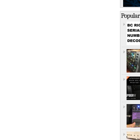
Popular