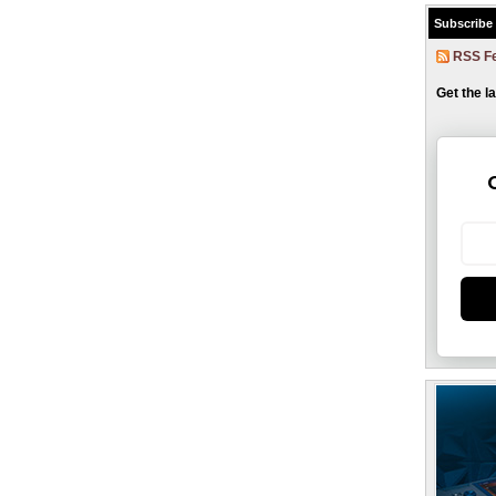
Subscribe
RSS F
Get the l