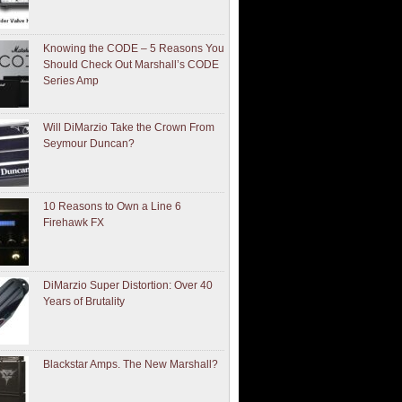
Knowing the CODE – 5 Reasons You
Should Check Out Marshall’s CODE
Series Amp
Will DiMarzio Take the Crown From
Seymour Duncan?
10 Reasons to Own a Line 6
Firehawk FX
DiMarzio Super Distortion: Over 40
Years of Brutality
Blackstar Amps. The New Marshall?