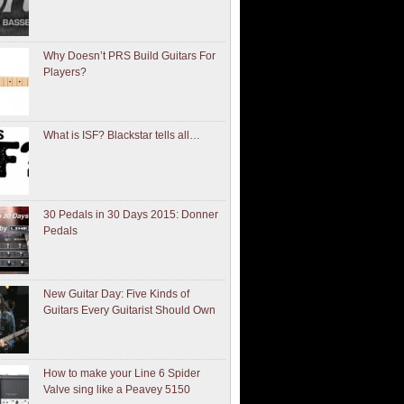
Why Doesn’t PRS Build Guitars For
Players?
What is ISF? Blackstar tells all…
30 Pedals in 30 Days 2015: Donner
Pedals
New Guitar Day: Five Kinds of
Guitars Every Guitarist Should Own
How to make your Line 6 Spider
Valve sing like a Peavey 5150