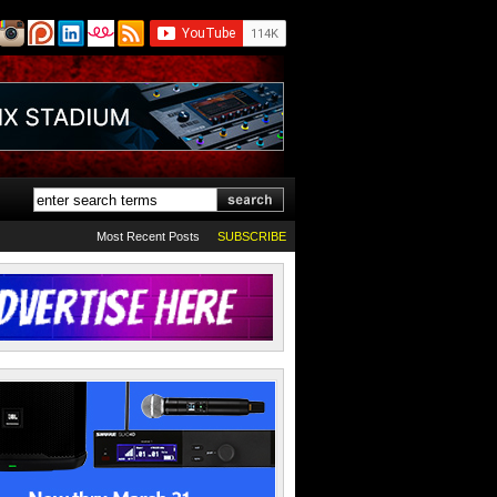
Most Recent Posts
SUBSCRIBE