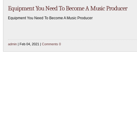
Equipment You Need To Become A Music Producer
Equipment You Need To Become A Music Producer
admin
| Feb 04, 2021 |
Comments 0