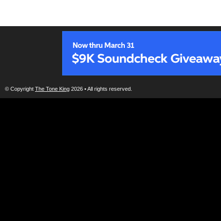
© Copyright
The Tone King
2026 • All rights reserved.