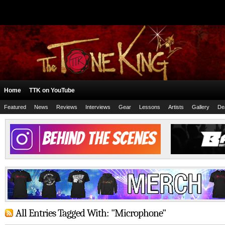
Home
TTK on YouTube
Featured
News
Reviews
Interviews
Gear
Lessons
Artists
Gallery
De
All Entries Tagged With: "Microphone"