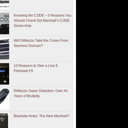
Knowing the CODE – 5 Reasons You
Should Check Out Marshall’s CODE
Series Amp
Will DiMarzio Take the Crown From
Seymour Duncan?
10 Reasons to Own a Line 6
Firehawk FX
DiMarzio Super Distortion: Over 40
Years of Brutality
Blackstar Amps. The New Marshall?