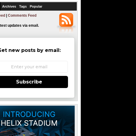
Archives
Tags
Popular
eed
|
Comments Feed
atest updates via email.
Get new posts by email:
Subscribe