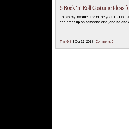
5 Rock ‘n’ Roll Costume Ideas 
This is my favorite time of the year. It’s Hall
can dress up as someone else, and no one w
The Grin
| Oct 27, 2013 |
Comments 0