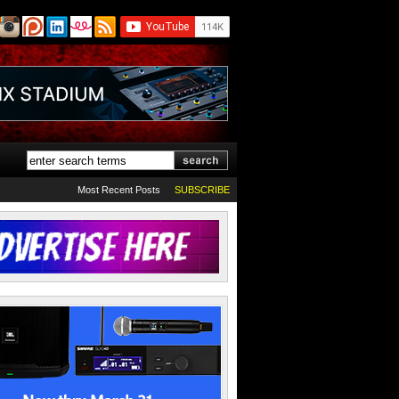
Most Recent Posts
SUBSCRIBE