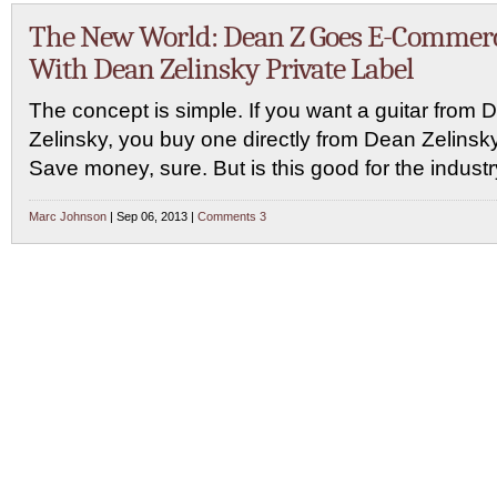
The New World: Dean Z Goes E-Commer
With Dean Zelinsky Private Label
The concept is simple. If you want a guitar from 
Zelinsky, you buy one directly from Dean Zelinsky
Save money, sure. But is this good for the indust
Marc Johnson
| Sep 06, 2013 |
Comments 3