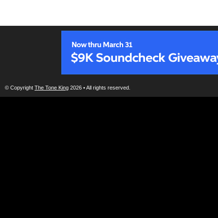
© Copyright
The Tone King
2026 • All rights reserved.