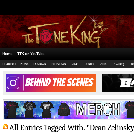
Home
TTK on YouTube
Featured
News
Reviews
Interviews
Gear
Lessons
Artists
Gallery
De
All Entries Tagged With: "Dean Zelinsky