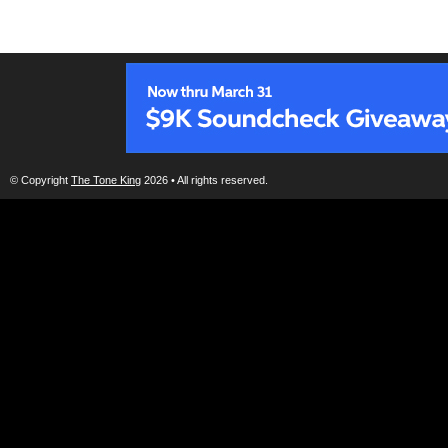
© Copyright
The Tone King
2026 • All rights reserved.