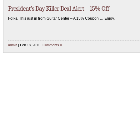
President’s Day Killer Deal Alert – 15% Off
Folks, This just in from Guitar Center – A 15% Coupon … Enjoy.
admin
| Feb 18, 2011 |
Comments 0