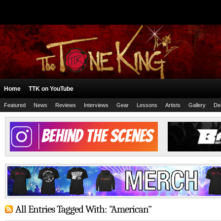
Home
TTK on YouTube
Featured
News
Reviews
Interviews
Gear
Lessons
Artists
Gallery
De
All Entries Tagged With: "American"