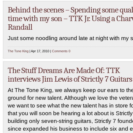
Behind the scenes – Spending some qual
time with my son – TTK Jr. Using a Char
Randall
Just some noodling around late at night with my 
The Tone King
| Apr 17, 2010 |
Comments 0
The Stuff Dreams Are Made Of: TTK
interviews Jim Lewis of Strictly 7 Guitars
At The Tone King, we always keep our ears to th
ground for new talent. Although we love the veter
we want to see what the new talent has in store
that you will soon be hearing a lot about is Strictly 
building only seven-string guitars, Strictly 7 fou
since expanded his business to include six and eig