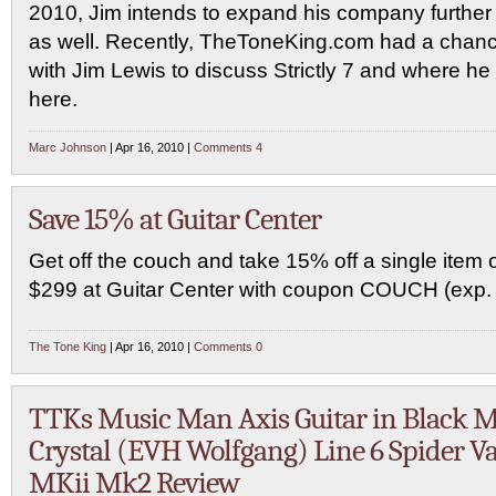
2010, Jim intends to expand his company further
as well. Recently, TheToneKing.com had a chanc
with Jim Lewis to discuss Strictly 7 and where he 
here.
Marc Johnson
| Apr 16, 2010 |
Comments 4
Save 15% at Guitar Center
Get off the couch and take 15% off a single item 
$299 at Guitar Center with coupon COUCH (exp. 
The Tone King
| Apr 16, 2010 |
Comments 0
TTKs Music Man Axis Guitar in Black M
Crystal (EVH Wolfgang) Line 6 Spider Va
MKii Mk2 Review