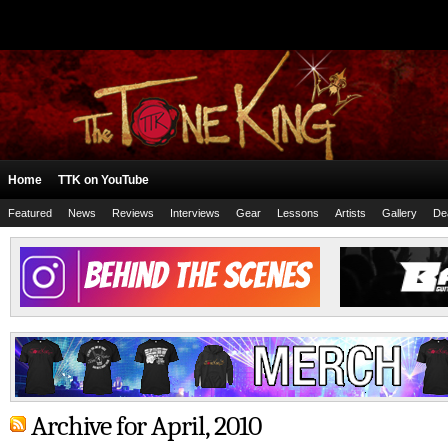
Home
TTK on YouTube
Featured
News
Reviews
Interviews
Gear
Lessons
Artists
Gallery
De
Archive for April, 2010