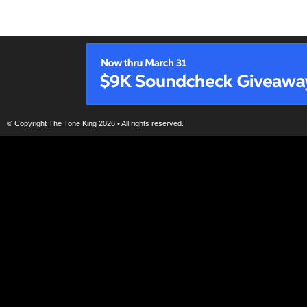
© Copyright
The Tone King
2026 • All rights reserved.