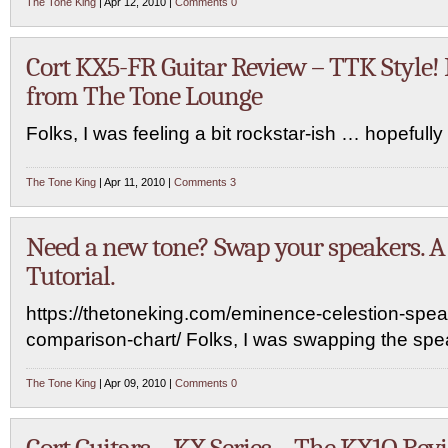
The Tone King
| Apr 12, 2010 |
Comments 0
Cort KX5-FR Guitar Review – TTK Style! 
from The Tone Lounge
Folks, I was feeling a bit rockstar-ish … hopefully it
The Tone King
| Apr 11, 2010 |
Comments 3
Need a new tone? Swap your speakers. 
Tutorial.
https://thetoneking.com/eminence-celestion-spea
comparison-chart/ Folks, I was swapping the sp
The Tone King
| Apr 09, 2010 |
Comments 0