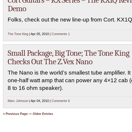
Cort Guitars – KX Series – The KX1Q Rev
Demo
Folks, check out the new line-up from Cort. KX1Q
The Tone King
| Apr 05, 2010 |
Comments 1
Small Package, Big Tone; The Tone King
Checks Out The Z.Vex Nano
The Nano is the world’s smallest tube amplifier. It 
one-half watt amp that can power any 4×12 cab (
8 to 16 ohm speaker).
Marc Johnson
| Apr 04, 2010 |
Comments 6
« Previous Page
—
Older Entries