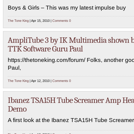
Boys & Girls – This was my latest impulse buy
The Tone King
| Apr 15, 2010 |
Comments 0
AmpliTube 3 by IK Multimedia shown 
TTK Software Guru Paul
https://thetoneking.com/forum/ Folks, another go
Paul,
The Tone King
| Apr 12, 2010 |
Comments 0
Ibanez TSA15H Tube Screamer Amp He
Demo
A first look at the Ibanez TSA15H Tube Screame