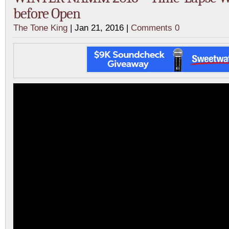
before Open
The Tone King
| Jan 21, 2016 |
Comments 0