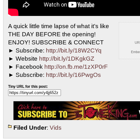
A quick little time lapse of what it’s like
THE
DAY BEFORE the opening!
ENJOY! SUBSCRIBE & CONNECT
UR
► Subscribe:
http://bit.ly/18W2CYq
Embe
► Website
http://bit.ly/1DKgkGZ
► Facebook
http://on.fb.me/1zXP0rF
► Subscribe:
http://bit.ly/16PwgOs
Tiny URL for this post:
Filed Under
:
Vids