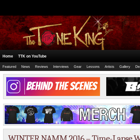
Home
TTK on YouTube
Featured
News
Reviews
Interviews
Gear
Lessons
Artists
Gallery
De
WINTER NAMM 2016 – Time-Lapse Wa