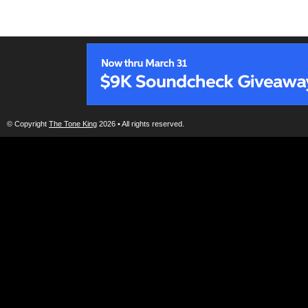
© Copyright
The Tone King
2026 • All rights reserved.