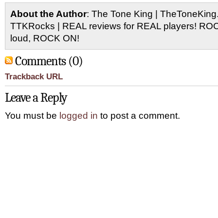
About the Author
: The Tone King | TheToneKing
TTKRocks | REAL reviews for REAL players! R
loud, ROCK ON!
Comments (0)
Trackback URL
Leave a Reply
You must be
logged in
to post a comment.