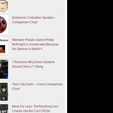
Eminence / Celestion Speaker –
Comparison Chart
Wampler Pedals claims Phillip
McKnight is Uneducated Because
his Opinion is Bullsh*t
7 Reasons Why Every Guitarist
Should Own a 7-String
Tone City Audio – Cross Comparison
Chart
More For Less: TheToneKing.com
Checks Out the Cort CR250