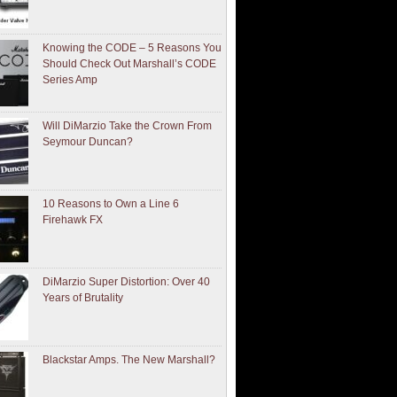
Knowing the CODE – 5 Reasons You
Should Check Out Marshall’s CODE
Series Amp
Will DiMarzio Take the Crown From
Seymour Duncan?
10 Reasons to Own a Line 6
Firehawk FX
DiMarzio Super Distortion: Over 40
Years of Brutality
Blackstar Amps. The New Marshall?