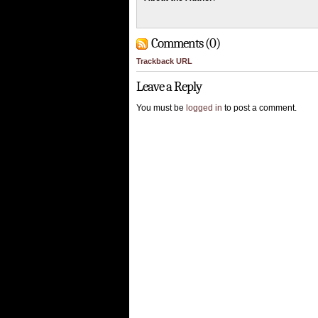
Comments (0)
Trackback URL
Leave a Reply
You must be
logged in
to post a comment.