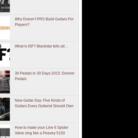
Why Doesn’t PRS Build Guitars For
Players?
What is ISF? Blackstar tells all…
30 Pedals in 30 Days 2015: Donner
Pedals
New Guitar Day: Five Kinds of
Guitars Every Guitarist Should Own
How to make your Line 6 Spider
Valve sing like a Peavey 5150