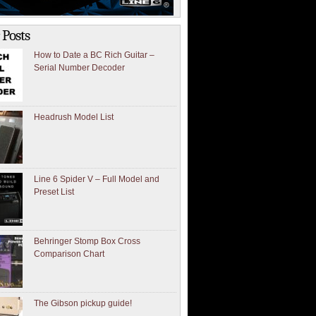
 Posts
How to Date a BC Rich Guitar –
Serial Number Decoder
Headrush Model List
Line 6 Spider V – Full Model and
Preset List
Behringer Stomp Box Cross
Comparison Chart
The Gibson pickup guide!