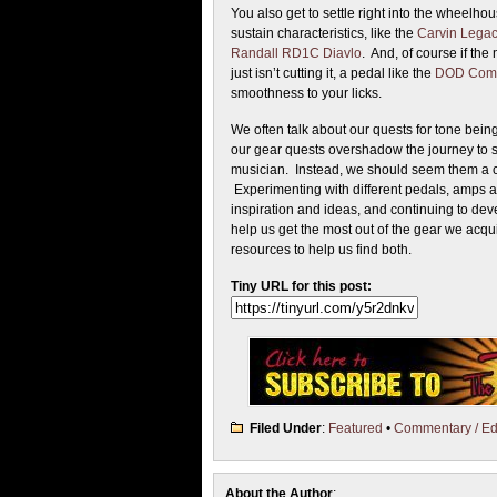
You also get to settle right into the wheel
sustain characteristics, like the
Carvin Legac
Randall RD1C Diavlo
. And, of course if the 
just isn’t cutting it, a pedal like the
DOD Comp
smoothness to your licks.
We often talk about our quests for tone being
our gear quests overshadow the journey to 
musician. Instead, we should seem them a 
Experimenting with different pedals, amps an
inspiration and ideas, and continuing to dev
help us get the most out of the gear we acqui
resources to help us find both.
Tiny URL for this post:
Filed Under
:
Featured
•
Commentary / Edi
About the Author
: