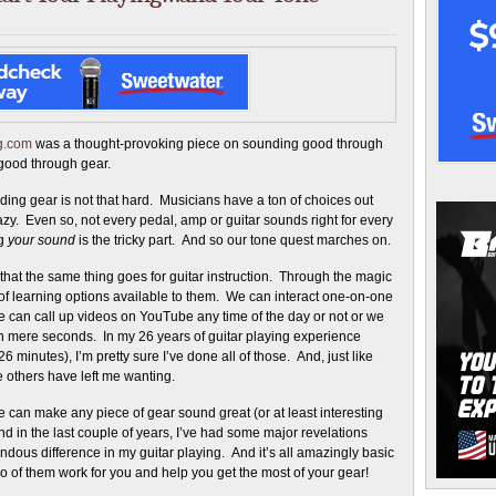
ng.com
was a thought-provoking piece on sounding good through
good through gear.
ing gear is not that hard. Musicians have a ton of choices out
razy. Even so, not every pedal, amp or guitar sounds right for every
ng
your sound
is the tricky part. And so our tone quest marches on.
d that the same thing goes for guitar instruction. Through the magic
e of learning options available to them. We can interact one-on-one
 can call up videos on YouTube any time of the day or not or we
in mere seconds. In my 26 years of guitar playing experience
6 minutes), I’m pretty sure I’ve done all of those. And, just like
 others have left me wanting.
e can make any piece of gear sound great (or at least interesting
nd in the last couple of years, I’ve had some major revelations
dous difference in my guitar playing. And it’s all amazingly basic
wo of them work for you and help you get the most of your gear!