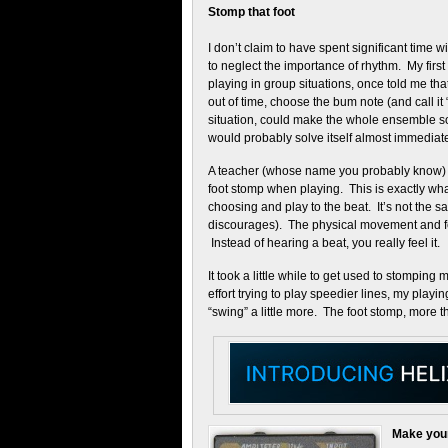
Stomp that foot
I don’t claim to have spent significant time 
to neglect the importance of rhythm. My first 
playing in group situations, once told me th
out of time, choose the bum note (and call it
situation, could make the whole ensemble so
would probably solve itself almost immediate
A teacher (whose name you probably know) th
foot stomp when playing. This is exactly what
choosing and play to the beat. It’s not the
discourages). The physical movement and feel
Instead of hearing a beat, you really feel it.
It took a little while to get used to stomping 
effort trying to play speedier lines, my playi
“swing” a little more. The foot stomp, more t
Make your