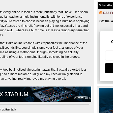
Subscribe
with every online lesson out there, but many that I have used seem
RSS F
guitar teacher, a multi-instrumentalist with tons of experience
at if you’re forced to choose between playing a bum note or playing
Get the l
 “jazz”…cue the rimshot). Playing out of time, especially in a band
und awful, whereas a bum note is at least a temporary issue that
ly.
at I take online lessons with emphasizes the importance of the
 it sounds like; you simply stomp your foot at a tempo of your
 same as using a metronome, though (something he actually
ing of your foot stomping literally puts you in the groove.
my foot, but I noticed almost right away that I actually exerted less
ng had a more melodic quality, and my lines actually started to
han anything, really improved my playing overall.
 guitar talk