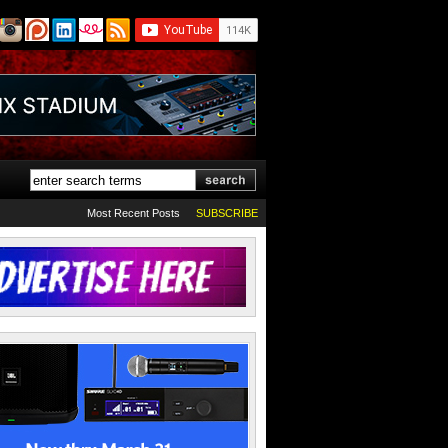
Most Recent Posts
SUBSCRIBE