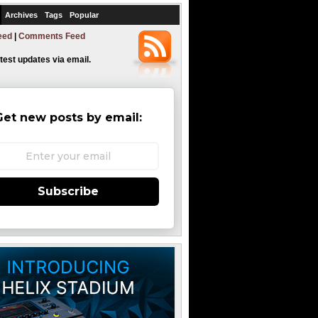
Archives
Tags
Popular
eed
|
Comments Feed
atest updates via email.
Get new posts by email:
Subscribe