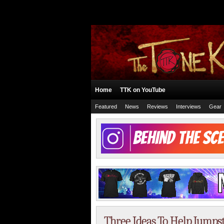
Home
TTK on YouTube
Featured
News
Reviews
Interviews
Gear
Three Ideas To Help Jumps