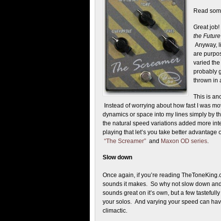
Read somet
Great job
the Future
Anyway, l
are purpos
varied th
probably g
thrown in 
This is an
Instead of worrying about how fast I was mov
dynamics or space into my lines simply by t
the natural speed variations added more inter
playing that let’s you take better advantage 
“The Screamer”
and
Maxon OD series
.
Slow down
Once again, if you’re reading TheToneKing.co
sounds it makes. So why not slow down and enj
sounds great on it’s own, but a few tasteful
your solos. And varying your speed can have
climactic.