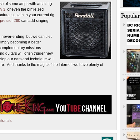
house of some amps with amazing
y 3
or even the pint-sized
Popular
natural sustain in your current rig
ressor 280
can add singing
 never-ending, but we can’t let
simply becoming a better
complementary missions.
d guitars will often trigger new
elop our ears and technique will
re. And thanks to the magic of the Internet, we have plenty of
torials