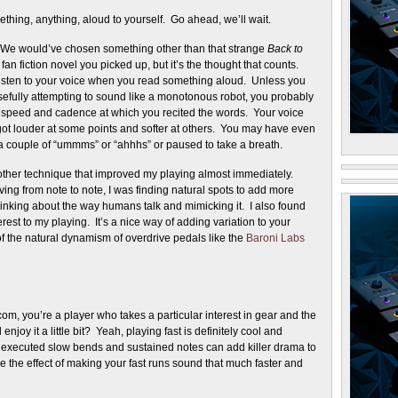
hing, anything, aloud to yourself. Go ahead, we’ll wait.
! We would’ve chosen something other than that strange
Back to
fan fiction novel you picked up, but it’s the thought that counts.
isten to your voice when you read something aloud. Unless you
efully attempting to sound like a monotonous robot, you probably
e speed and cadence at which you recited the words. Your voice
ot louder at some points and softer at others. You may have even
a couple of “ummms” or “ahhhs” or paused to take a breath.
other technique that improved my playing almost immediately.
ing from note to note, I was finding natural spots to add more
hinking about the way humans talk and mimicking it. I also found
est to my playing. It’s a nice way of adding variation to your
of the natural dynamism of overdrive pedals like the
Baroni Labs
m, you’re a player who takes a particular interest in gear and the
oy it a little bit? Yeah, playing fast is definitely cool and
ly executed slow bends and sustained notes can add killer drama to
 the effect of making your fast runs sound that much faster and