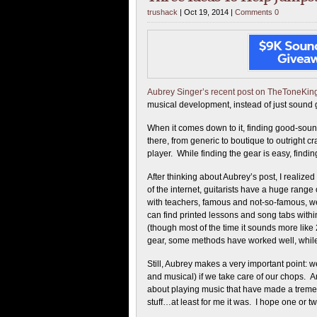
trushack
| Oct 19, 2014 |
Comments 0
Aubrey Singer’s recent post on TheToneKi
musical development, instead of just sound 
When it comes down to it, finding good-sound
there, from generic to boutique to outright c
player. While finding the gear is easy, findi
After thinking about Aubrey’s post, I realize
of the internet, guitarists have a huge rang
with teachers, famous and not-so-famous, we
can find printed lessons and song tabs with
(though most of the time it sounds more like 2
gear, some methods have worked well, while
Still, Aubrey makes a very important point: w
and musical) if we take care of our chops. A
about playing music that have made a tremen
stuff…at least for me it was. I hope one or t