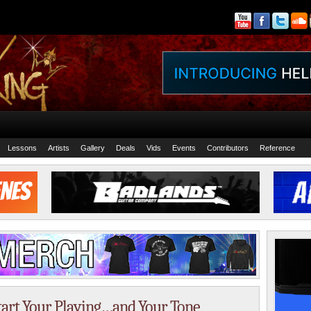
Lessons
Artists
Gallery
Deals
Vids
Events
Contributors
Reference
tart Your Playing…and Your Tone