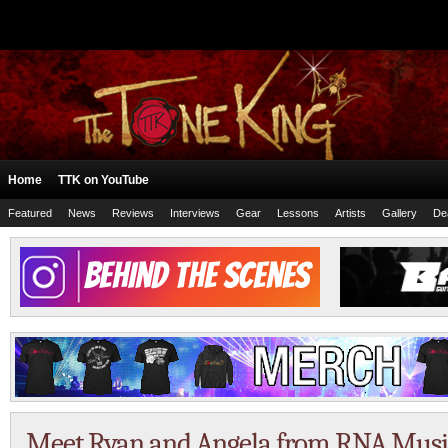
Home
TTK on YouTube
Featured
News
Reviews
Interviews
Gear
Lessons
Artists
Gallery
De
Meet Ryan and Angela from RNA Musi