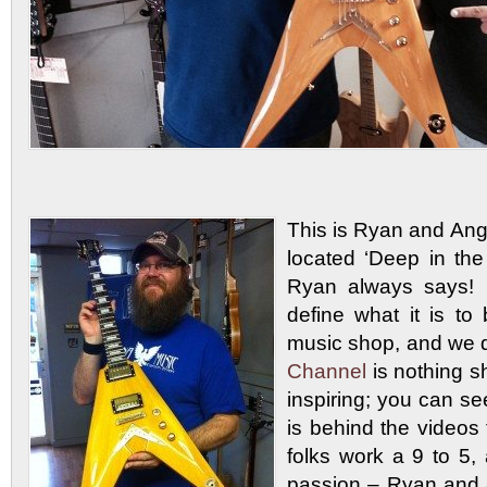
This is Ryan and An
located ‘Deep in the
Ryan always says
define what it is 
music shop, and we d
Channel
is nothing 
inspiring; you can 
is behind the video
folks work a 9 to 5,
passion – Ryan and 