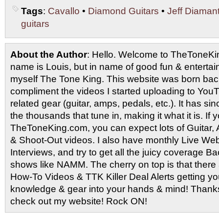
Tags
:
Cavallo
•
Diamond Guitars
•
Jeff Diaman
guitars
About the Author
: Hello. Welcome to TheToneK
name is Louis, but in name of good fun & entertain
myself The Tone King. This website was born back
compliment the videos I started uploading to You
related gear (guitar, amps, pedals, etc.). It has si
the thousands that tune in, making it what it is. If
TheToneKing.com, you can expect lots of Guitar
& Shoot-Out videos. I also have monthly Live Webc
Interviews, and try to get all the juicy coverage B
shows like NAMM. The cherry on top is that there 
How-To Videos & TTK Killer Deal Alerts getting y
knowledge & gear into your hands & mind! Thanks 
check out my website! Rock ON!