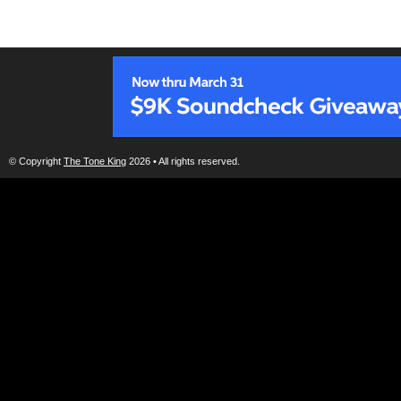
© Copyright
The Tone King
2026 • All rights reserved.