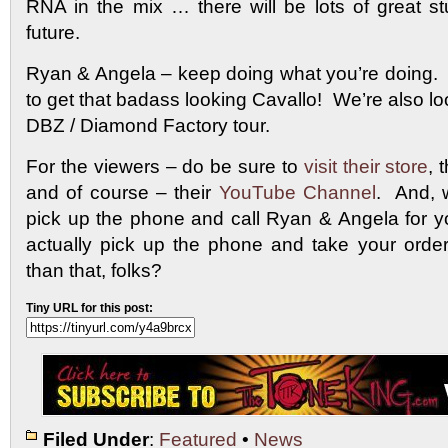
RNA in the mix … there will be lots of great st
future.
Ryan & Angela – keep doing what you’re doing. W
to get that badass looking Cavallo! We’re also lo
DBZ / Diamond Factory tour.
For the viewers – do be sure to
visit their store
, 
and of course – their
YouTube Channel
. And, 
pick up the phone and call Ryan & Angela for 
actually pick up the phone and take your order
than that, folks?
Tiny URL for this post:
Filed Under
:
Featured
•
News