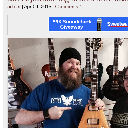
admin
| Apr 09, 2015 |
Comments 1