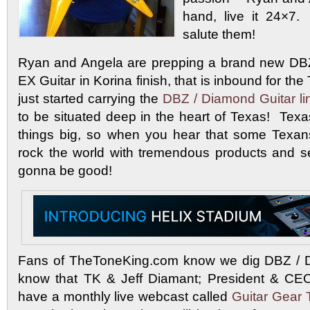
hand, live it 24×7
salute them!
Ryan and Angela are prepping a brand new DB
EX Guitar in Korina finish, that is inbound for 
just started carrying the
DBZ / Diamond Guitar li
to be situated deep in the heart of Texas! Texa
things big, so when you hear that some Texan
rock the world with tremendous products and se
gonna be good!
Fans of TheToneKing.com know we dig DBZ / 
know that TK & Jeff Diamant; President & CE
have a monthly live webcast called
Guitar Gear 