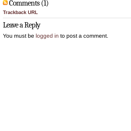
Comments (1)
Trackback URL
Leave a Reply
You must be
logged in
to post a comment.