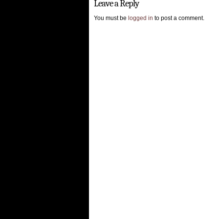
Leave a Reply
You must be
logged in
to post a comment.