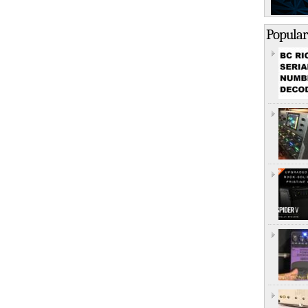
Popular