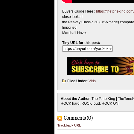
Buyers Guide Here :
https://thetoneking.co
close look at
the Peavey Classic 30 (USA made) compared
Imported
Marshall Haze.
Tiny URL for this post:
Filed Under
:
Vids
About the Author
: The Tone King | TheTone
ROCK hard, ROCK loud, ROCK ON!
Comments (0)
Trackback URL