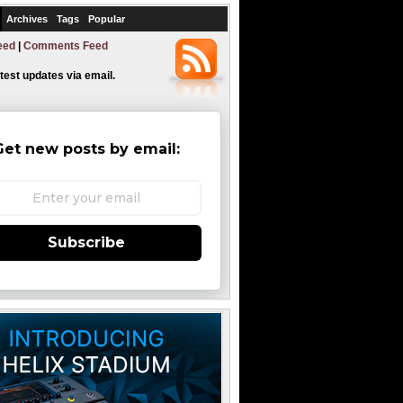
Archives
Tags
Popular
eed
|
Comments Feed
atest updates via email.
Get new posts by email:
Subscribe