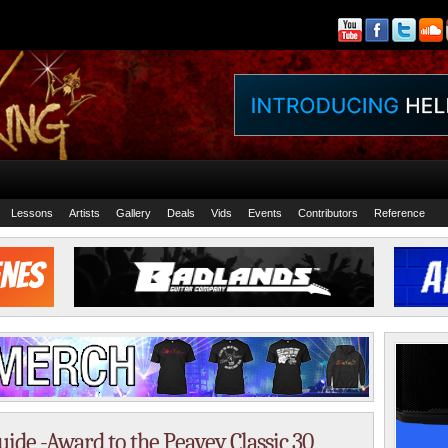
Lessons
Artists
Gallery
Deals
Vids
Events
Contributors
Reference
de -Award to the Peavey Classic 30