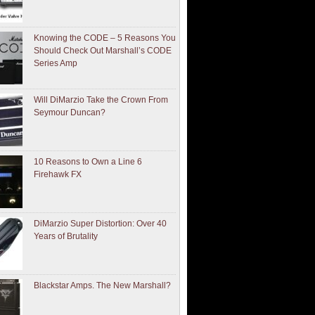
Knowing the CODE – 5 Reasons You
Should Check Out Marshall’s CODE
Series Amp
Will DiMarzio Take the Crown From
Seymour Duncan?
10 Reasons to Own a Line 6
Firehawk FX
DiMarzio Super Distortion: Over 40
Years of Brutality
Blackstar Amps. The New Marshall?