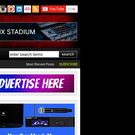
Most Recent Posts
SUBSCRIBE