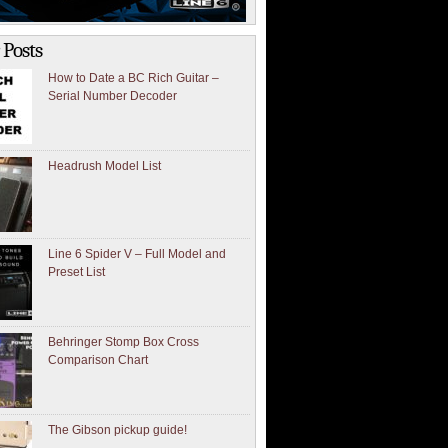
 Posts
How to Date a BC Rich Guitar –
Serial Number Decoder
Headrush Model List
Line 6 Spider V – Full Model and
Preset List
Behringer Stomp Box Cross
Comparison Chart
The Gibson pickup guide!