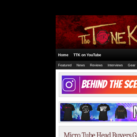
Home
TTK on YouTube
Featured
News
Reviews
Interviews
Gear
Micro Tube Head Buyers Gui