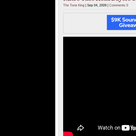
The Tone King
| Sep 04, 2009 |
Comments 0