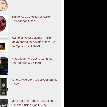
Eminence / Celestion Speaker –
Comparison Chart
Wampler Pedals claims Phillip
McKnight is Uneducated Because
his Opinion is Bullsh*t
7 Reasons Why Every Guitarist
Should Own a 7-String
Tone City Audio – Cross Comparison
Chart
More For Less: TheToneKing.com
Checks Out the Cort CR250