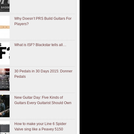
Why Doesn’t PRS Build Guitars For
Players?
What is ISF? Blackstar tells all…
30 Pedals in 30 Days 2015: Donner
Pedals
New Guitar Day: Five Kinds of
Guitars Every Guitarist Should Own
How to make your Line 6 Spider
Valve sing like a Peavey 5150