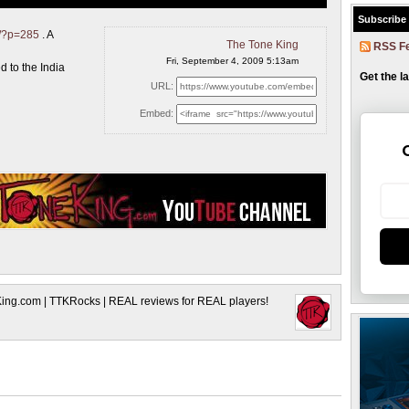
Subscribe
m/?p=285
. A
The Tone King
RSS F
Fri, September 4, 2009 5:13am
 to the India
Get the l
URL:
Embed:
King.com | TTKRocks | REAL reviews for REAL players!