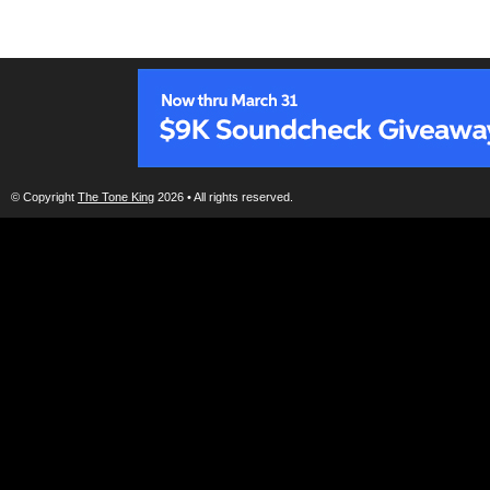
© Copyright
The Tone King
2026 • All rights reserved.