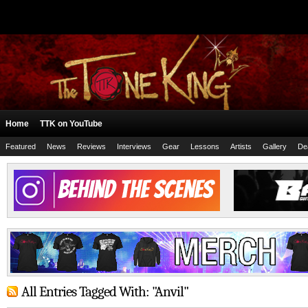
Home
TTK on YouTube
Featured
News
Reviews
Interviews
Gear
Lessons
Artists
Gallery
De
All Entries Tagged With: "Anvil"