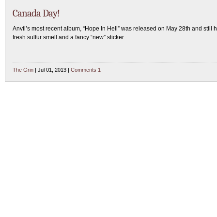
Canada Day!
Anvil’s most recent album, “Hope In Hell” was released on May 28th and still h
fresh sulfur smell and a fancy “new” sticker.
The Grin
| Jul 01, 2013 |
Comments 1