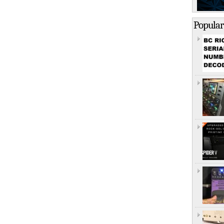
Popular