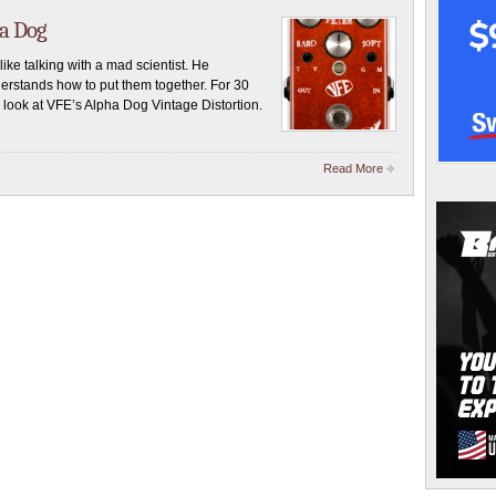
ha Dog
like talking with a mad scientist. He
erstands how to put them together. For 30
look at VFE’s Alpha Dog Vintage Distortion.
Read More