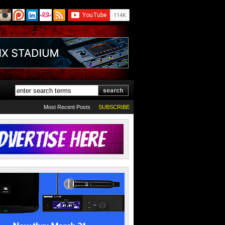
Most Recent Posts
SUBSCRIBE