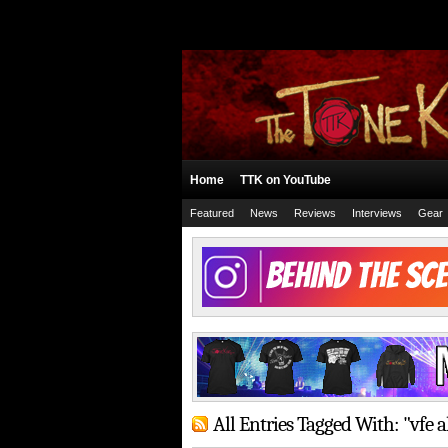
Home
TTK on YouTube
Featured
News
Reviews
Interviews
Gear
All Entries Tagged With: "vfe 