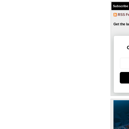
Subscribe
RSS F
Get the l