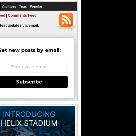
Archives
Tags
Popular
eed
|
Comments Feed
atest updates via email.
Get new posts by email:
Subscribe