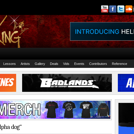
Lessons
Artists
Gallery
Deals
Vids
Events
Contributors
Reference
alpha dog"