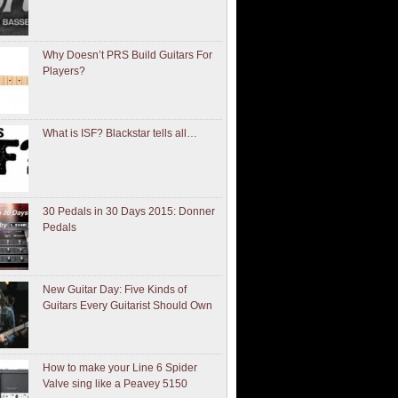
Why Doesn’t PRS Build Guitars For
Players?
What is ISF? Blackstar tells all…
30 Pedals in 30 Days 2015: Donner
Pedals
New Guitar Day: Five Kinds of
Guitars Every Guitarist Should Own
How to make your Line 6 Spider
Valve sing like a Peavey 5150