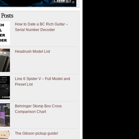
 Posts
How to Date a BC Rich Guitar –
Serial Number Decoder
Headrush Model List
Line 6 Spider V – Full Model and
Preset List
Behringer Stomp Box Cross
Comparison Chart
The Gibson pickup guide!