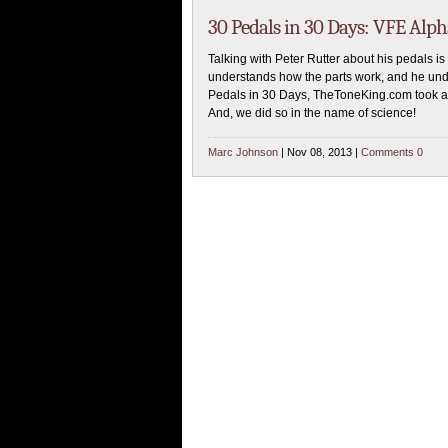
30 Pedals in 30 Days: VFE Alp
Talking with Peter Rutter about his pedals is 
understands how the parts work, and he und
Pedals in 30 Days, TheToneKing.com took a 
And, we did so in the name of science!
Marc Johnson
| Nov 08, 2013 |
Comments 0