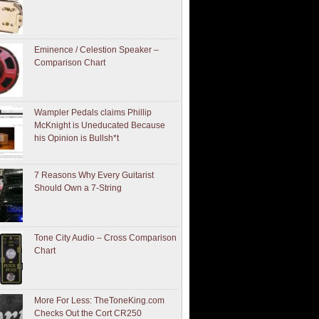
Eminence / Celestion Speaker –
Comparison Chart
Wampler Pedals claims Phillip
McKnight is Uneducated Because
his Opinion is Bullsh*t
7 Reasons Why Every Guitarist
Should Own a 7-String
Tone City Audio – Cross Comparison
Chart
More For Less: TheToneKing.com
Checks Out the Cort CR250