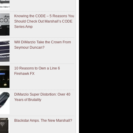
Knowing the CODE – 5 Reasons You
Should Check Out Marshall’s CODE
Series Amp
Will DiMarzio Take the Crown From
Seymour Duncan?
10 Reasons to Own a Line 6
Firehawk FX
DiMarzio Super Distortion: Over 40
Years of Brutality
Blackstar Amps. The New Marshall?