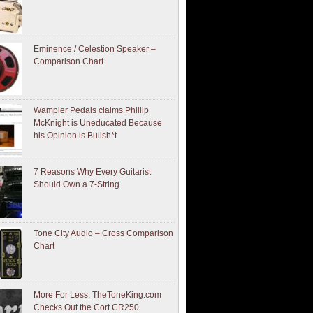
Eminence / Celestion Speaker –
Comparison Chart
Wampler Pedals claims Phillip
McKnight is Uneducated Because
his Opinion is Bullsh*t
7 Reasons Why Every Guitarist
Should Own a 7-String
Tone City Audio – Cross Comparison
Chart
More For Less: TheToneKing.com
Checks Out the Cort CR250