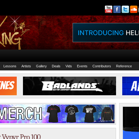
Lessons
Artists
Gallery
Deals
Vids
Events
Contributors
Reference
y Vypyr Pro 100