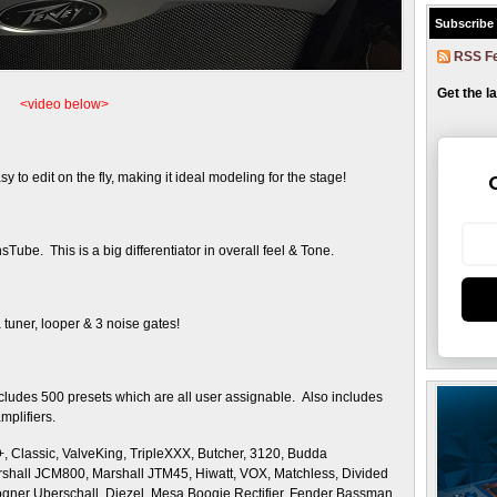
Subscribe
RSS F
Get the l
<video below>
sy to edit on the fly, making it ideal modeling for the stage!
Tube. This is a big differentiator in overall feel & Tone.
a tuner, looper & 3 noise gates!
cludes 500 presets which are all user assignable. Also includes
amplifiers.
 Classic, ValveKing, TripleXXX, Butcher, 3120, Budda
shall JCM800, Marshall JTM45, Hiwatt, VOX, Matchless, Divided
gner Uberschall, Diezel, Mesa Boogie Rectifier, Fender Bassman,