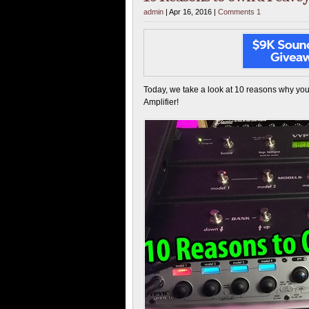
admin
| Apr 16, 2016 |
Comments 1
Today, we take a look at 10 reasons why y
Amplifier!