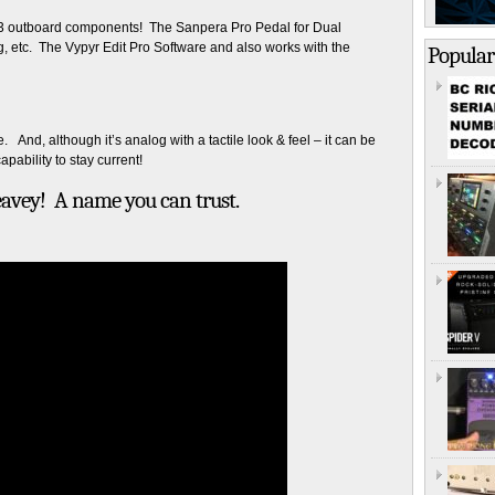
th 3 outboard components! The Sanpera Pro Pedal for Dual
g, etc. The Vypyr Edit Pro Software and also works with the
Popular
. And, although it’s analog with a tactile look & feel – it can be
apability to stay current!
 Peavey! A name you can trust.