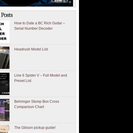
 Posts
How to Date a BC Rich Guitar –
Serial Number Decoder
Headrush Model List
Line 6 Spider V – Full Model and
Preset List
Behringer Stomp Box Cross
Comparison Chart
The Gibson pickup guide!