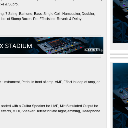
luxe & Supro.
ing, 7 String, Baritone, Bass, Single Coil, Humbucker, Doubler,
so lots of Stomp Boxes, Pro Effects inc. Reverb & Delay.
 Instrument, Pedal in front of amp, AMP, Effect in loop of amp, or
). Loaded with a Guitar Speaker for LIVE, Mic Simulated Output for
V effects, MIDI, Speaker Defeat for late night jamming, Headphone