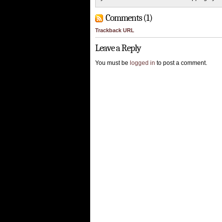
Comments (1)
Trackback URL
Leave a Reply
You must be
logged in
to post a comment.