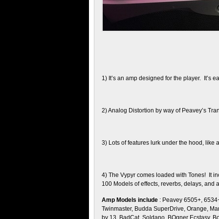
1) It’s an amp designed for the player. It’s ea
2) Analog Distortion by way of Peavey’s Trans
3) Lots of features lurk under the hood, like 
4) The Vypyr comes loaded with Tones! It in
100 Models of effects, reverbs, delays, and 
Amp Models include
: Peavey 6505+, 6534+,
Twinmaster, Budda SuperDrive, Orange, Mar
by 13, BadCat, Soldano, BOgner Ecstasy, Bo