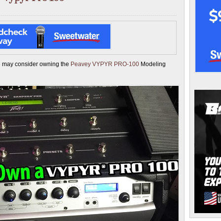
ou may consider owning the
Peavey VYPYR PRO-100
Modeling