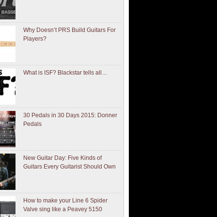
Why Doesn’t PRS Build Guitars For
Players?
What is ISF? Blackstar tells all…
30 Pedals in 30 Days 2015: Donner
Pedals
New Guitar Day: Five Kinds of
Guitars Every Guitarist Should Own
How to make your Line 6 Spider
Valve sing like a Peavey 5150