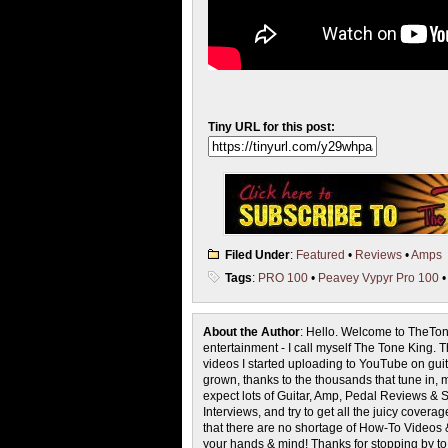
Tiny URL for this post:
Filed Under
:
Featured
•
Reviews
•
Amps
Tags
:
PRO 100
•
Peavey Vypyr Pro 100
About the Author
: Hello. Welcome to TheTon
entertainment - I call myself The Tone King. 
videos I started uploading to YouTube on guita
grown, thanks to the thousands that tune in, 
expect lots of Guitar, Amp, Pedal Reviews & S
Interviews, and try to get all the juicy cove
that there are no shortage of How-To Videos 
your hands & mind! Thanks for stopping by t