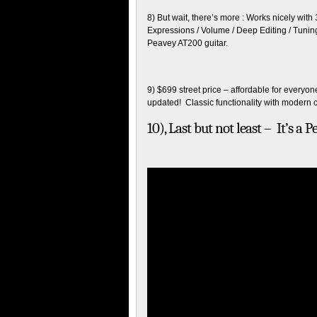
8) But wait, there’s more : Works nicely wi
Expressions / Volume / Deep Editing / Tunin
Peavey AT200 guitar.
9) $699 street price – affordable for everyone
updated! Classic functionality with modern c
10), Last but not least – It’s a