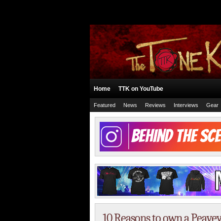
Home
TTK on YouTube
Featured
News
Reviews
Interviews
Gear
10 Reasons to own a Peave