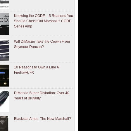
Knowing the CODE – 5 Reasons You
Should Check Out Marshall’s CODE
Series Amp
Will DiMarzio Take the Crown From
Seymour Duncan?
10 Reasons to Own a Line 6
Firehawk FX
DiMarzio Super Distortion: Over 40
Years of Brutality
Blackstar Amps. The New Marshall?