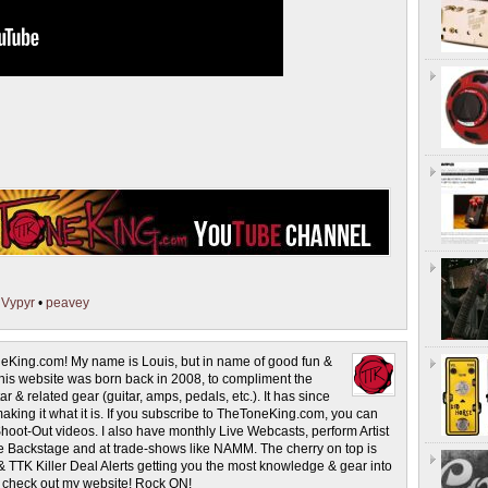
•
Vypyr
•
peavey
eKing.com! My name is Louis, but in name of good fun &
This website was born back in 2008, to compliment the
r & related gear (guitar, amps, pedals, etc.). It has since
making it what it is. If you subscribe to TheToneKing.com, you can
hoot-Out videos. I also have monthly Live Webcasts, perform Artist
rage Backstage and at trade-shows like NAMM. The cherry on top is
& TTK Killer Deal Alerts getting you the most knowledge & gear into
o check out my website! Rock ON!