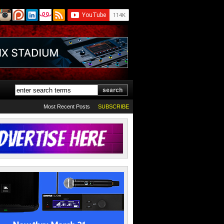
Most Recent Posts
SUBSCRIBE