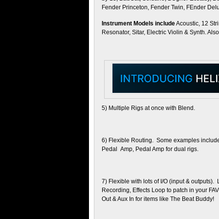
Fender Princeton, Fender Twin, FEnder De
Instrument Models include
Acoustic, 12 Str
Resonator, Sitar, Electric Violin & Synth. Al
5) Multiple Rigs at once with Blend.
6) Flexible Routing. Some examples include :
Pedal Amp, Pedal Amp for dual rigs.
7) Flexible with lots of I/O (input & outputs
Recording, Effects Loop to patch in your FA
Out & Aux In for items like The Beat Buddy!