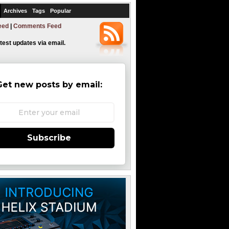
Archives
Tags
Popular
eed
|
Comments Feed
atest updates via email.
Get new posts by email:
Subscribe