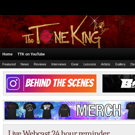
Home
TTK on YouTube
Featured
News
Reviews
Interviews
Gear
Lessons
Artists
Gallery
De
Live Webcast 24 hour reminder