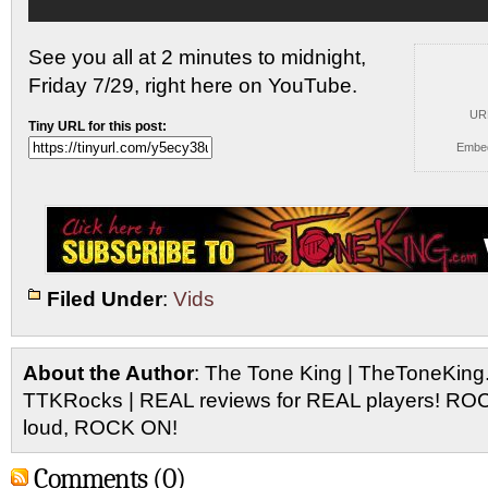
See you all at 2 minutes to midnight,
Friday 7/29,
right here on YouTube.
UR
Tiny URL for this post:
Embe
Filed Under
:
Vids
About the Author
: The Tone King | TheToneKing
TTKRocks | REAL reviews for REAL players! R
loud, ROCK ON!
Comments (0)