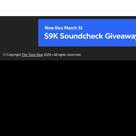
© Copyright
The Tone King
2026 • All rights reserved.