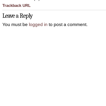
Trackback URL
Leave a Reply
You must be
logged in
to post a comment.