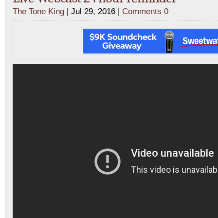
The Tone King
| Jul 29, 2016 |
Comments 0