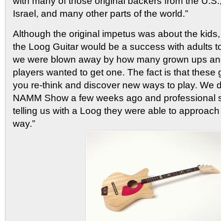
with many of those original backers from the U.S.
Israel, and many other parts of the world.”
Although the original impetus was about the kids,
the Loog Guitar would be a success with adults 
we were blown away by how many grown ups and
players wanted to get one. The fact is that these 
you re-think and discover new ways to play. We
NAMM Show a few weeks ago and professional s
telling us with a Loog they were able to approac
way.”