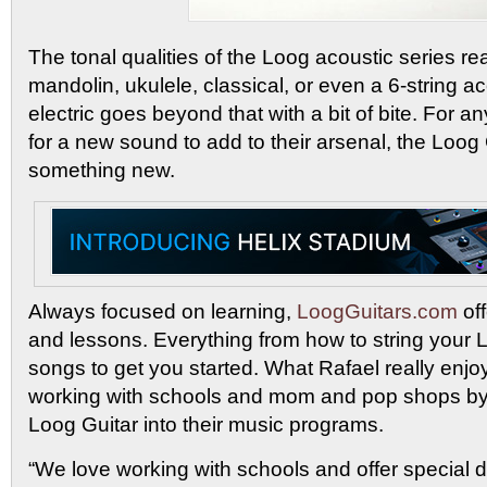
The tonal qualities of the Loog acoustic series rea
mandolin, ukulele, classical, or even a 6-string a
electric goes beyond that with a bit of bite. For 
for a new sound to add to their arsenal, the Loog G
something new.
Always focused on learning,
LoogGuitars.com
off
and lessons. Everything from how to string your 
songs to get you started. What Rafael really enjoy
working with schools and mom and pop shops by 
Loog Guitar into their music programs.
“We love working with schools and offer special 