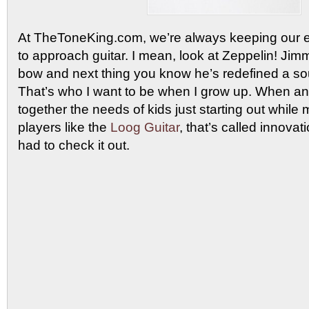
At TheToneKing.com, we’re always keeping our e
to approach guitar. I mean, look at Zeppelin! Ji
bow and next thing you know he’s redefined a so
That’s who I want to be when I grow up. When an
together the needs of kids just starting out while m
players like the
Loog Guitar
, that’s called innov
had to check it out.