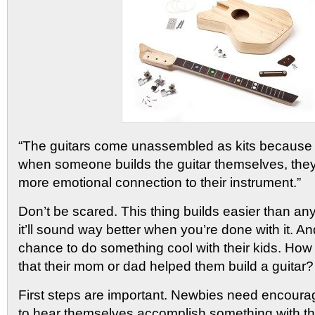
“The guitars come unassembled as kits because 
when someone builds the guitar themselves, the
more emotional connection to their instrument.”
Don’t be scared. This thing builds easier than an
it’ll sound way better when you’re done with it. An
chance to do something cool with their kids. Ho
that their mom or dad helped them build a guitar?
First steps are important. Newbies need encour
to hear themselves accomplish something with th