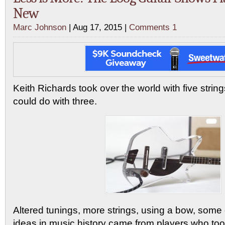
New
Marc Johnson
| Aug 17, 2015 |
Comments 1
Keith Richards took over the world with five strin
could do with three.
Altered tunings, more strings, using a bow, some o
ideas in music history came from players who took