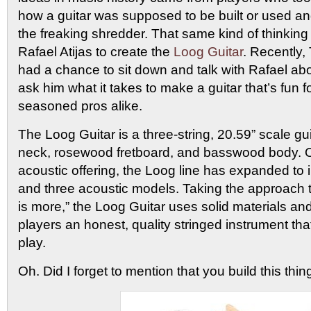
how a guitar was supposed to be built or used a
the freaking shredder. That same kind of thinkin
Rafael Atijas to create the
Loog Guitar
. Recently
had a chance to sit down and talk with Rafael abo
ask him what it takes to make a guitar that’s fun 
seasoned pros alike.
The Loog Guitar is a three-string, 20.59” scale gu
neck, rosewood fretboard, and basswood body. Or
acoustic offering, the Loog line has expanded to i
and three acoustic models. Taking the approach 
is more,” the Loog Guitar uses solid materials an
players an honest, quality stringed instrument tha
play.
Oh. Did I forget to mention that you build this thin