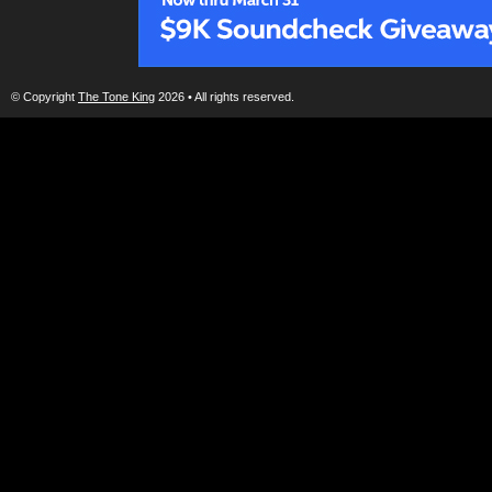
© Copyright
The Tone King
2026 • All rights reserved.