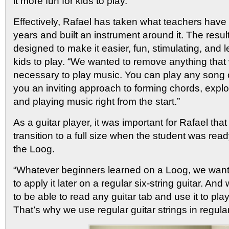
it more fun for kids to play.”
Effectively, Rafael has taken what teachers have
years and built an instrument around it. The result 
designed to make it easier, fun, stimulating, and le
kids to play. “We wanted to remove anything that
necessary to play music. You can play any song o
you an inviting approach to forming chords, explo
and playing music right from the start.”
As a guitar player, it was important for Rafael tha
transition to a full size when the student was re
the Loog.
“Whatever beginners learned on a Loog, we want
to apply it later on a regular six-string guitar. A
to be able to read any guitar tab and use it to pl
That’s why we use regular guitar strings in regular