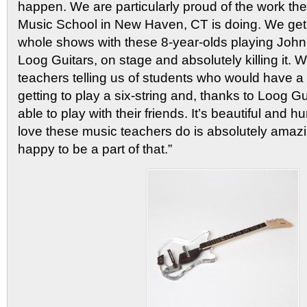
happen. We are particularly proud of the work t
Music School in New Haven, CT is doing. We get 
whole shows with these 8-year-olds playing John
Loog Guitars, on stage and absolutely killing it.
teachers telling us of students who would have a 
getting to play a six-string and, thanks to Loog G
able to play with their friends. It’s beautiful and 
love these music teachers do is absolutely amaz
happy to be a part of that.”