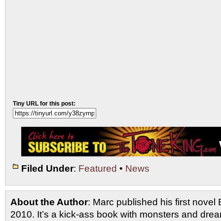
Tiny URL for this post:
Filed Under
:
Featured
•
News
About the Author
: Marc published his first novel
2010. It’s a kick-ass book with monsters and drea