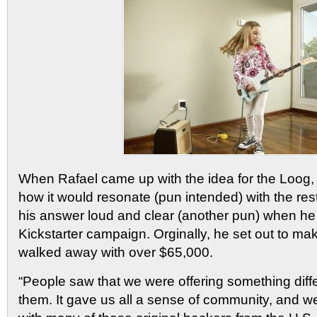
When Rafael came up with the idea for the Loog, h
how it would resonate (pun intended) with the rest
his answer loud and clear (another pun) when he 
Kickstarter campaign. Orginally, he set out to m
walked away with over $65,000.
“People saw that we were offering something differ
them. It gave us all a sense of community, and w