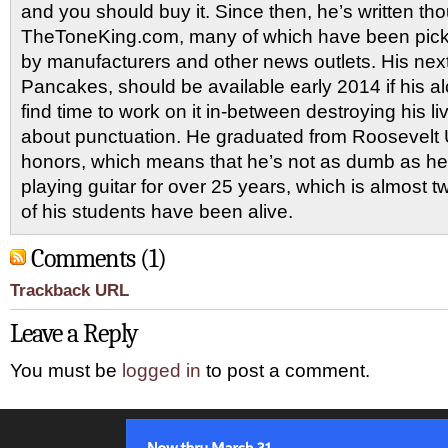
and you should buy it. Since then, he’s written tho
TheToneKing.com, many of which have been picked
by manufacturers and other news outlets. His nex
Pancakes, should be available early 2014 if his al
find time to work on it in-between destroying his 
about punctuation. He graduated from Roosevelt U
honors, which means that he’s not as dumb as he
playing guitar for over 25 years, which is almost 
of his students have been alive.
Comments (1)
Trackback URL
Leave a Reply
You must be
logged in
to post a comment.