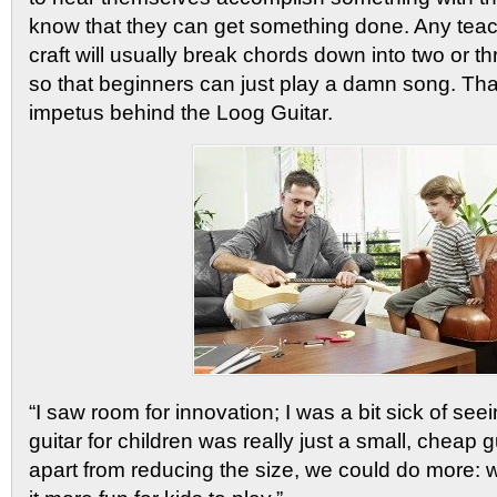
know that they can get something done. Any teac
craft will usually break chords down into two or t
so that beginners can just play a damn song. Th
impetus behind the Loog Guitar.
“I saw room for innovation; I was a bit sick of see
guitar for children was really just a small, cheap gu
apart from reducing the size, we could do more: 