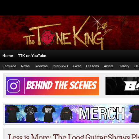
Home
TTK on YouTube
Featured
News
Reviews
Interviews
Gear
Lessons
Artists
Gallery
De
Less is More: The Loog Guitar Shows P