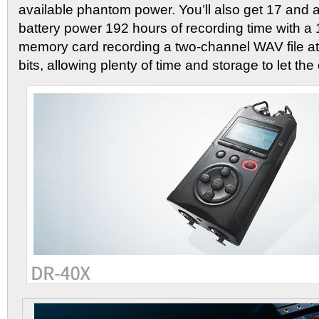
available phantom power. You’ll also get 17 and a
battery power 192 hours of recording time with
memory card recording a two-channel WAV file a
bits, allowing plenty of time and storage to let the c