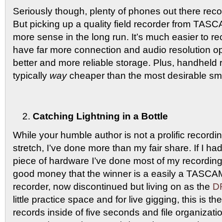
Seriously though, plenty of phones out there recor
But picking up a quality field recorder from T
more sense in the long run. It’s much easier to rec
have far more connection and audio resolution opt
better and more reliable storage. Plus, handheld 
typically
way
cheaper than the most desirable sm
Catching Lightning in a Bottle
While your humble author is not a prolific recordin
stretch, I’ve done more than my fair share. If I h
piece of hardware I’ve done most of my recording
good money that the winner is a easily a TASC
recorder, now discontinued but living on as the
D
little practice space and for live gigging, this is the
records inside of five seconds and file organizati