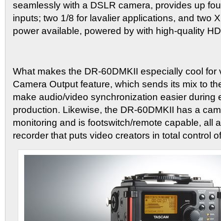
seamlessly with a DSLR camera, provides up four
inputs; two 1/8 for lavalier applications, and tw
power available, powered by with high-quality 
What makes the DR-60DMKII especially cool for v
Camera Output feature, which sends its mix to th
make audio/video synchronization easier during ed
production. Likewise, the DR-60DMKII has a came
monitoring and is footswitch/remote capable, all a
recorder that puts video creators in total control o