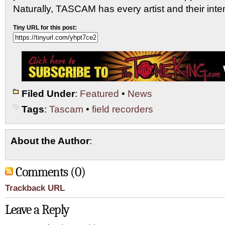
Naturally, TASCAM has every artist and their inte
Tiny URL for this post:
Filed Under
:
Featured
•
News
Tags
:
Tascam
•
field recorders
About the Author
:
Comments (0)
Trackback URL
Leave a Reply