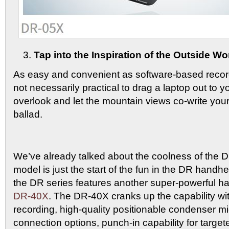
Tap into the Inspiration of the Outside Wo
As easy and convenient as software-based recordi
not necessarily practical to drag a laptop out to y
overlook and let the mountain views co-write your
ballad.
We’ve already talked about the coolness of the D
model is just the start of the fun in the DR handhel
the DR series features another super-powerful h
DR-40X
. The DR-40X cranks up the capability wit
recording, high-quality positionable condenser 
connection options, punch-in capability for targe