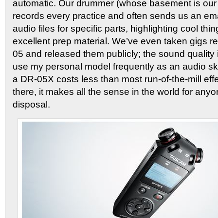
automatic. Our drummer (whose basement is our 
records every practice and often sends us an ema
audio files for specific parts, highlighting cool th
excellent prep material. We’ve even taken gigs r
05 and released them publicly; the sound quality 
use my personal model frequently as an audio sk
a DR-05X costs less than most run-of-the-mill eff
there, it makes all the sense in the world for anyo
disposal.