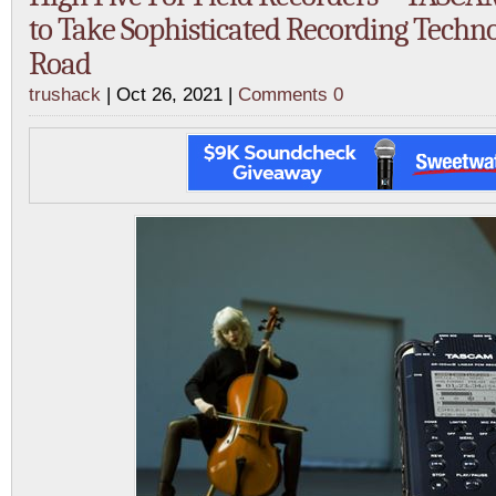
to Take Sophisticated Recording Techn
Road
trushack
| Oct 26, 2021 |
Comments 0