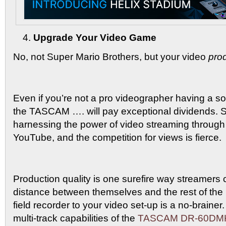
Upgrade Your Video Game
No, not Super Mario Brothers, but your video
pro
Even if you’re not a pro videographer having a soli
the TASCAM …. will pay exceptional dividends. 
harnessing the power of video streaming through 
YouTube, and the competition for views is fierce.
Production quality is one surefire way streamers
distance between themselves and the rest of the
field recorder to your video set-up is a no-brainer.
multi-track capabilities of the
TASCAM DR-60DMK