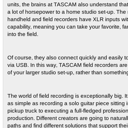
units, the brains at TASCAM also understand that
a lot of horsepower to a home studio set-up. Th
handheld and field recorders have XLR inputs w
capability, meaning you can take your favorite, fa
into the field.
Of course, they also connect quickly and easily t
via USB. In this way, TASCAM field recorders ar
of your larger studio set-up, rather than somethin
The world of field recording is exceptionally big. 
as simple as recording a solo guitar piece sitting 
pickup truck to executing a full-fledged professio
production. Different creators are going to natural
paths and find different solutions that support thei