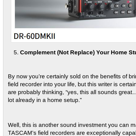
Complement (Not Replace) Your Home St
By now you’re certainly sold on the benefits of 
field recorder into your life, but this writer is cert
are probably thinking, “yes, this all sounds great
lot already in a home setup.”
Well, this is another sound investment you can 
TASCAM’s field recorders are exceptionally capa