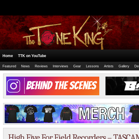
Home
TTK on YouTube
Featured
News
Reviews
Interviews
Gear
Lessons
Artists
Gallery
De
High Five For Field Recorders – TASCA