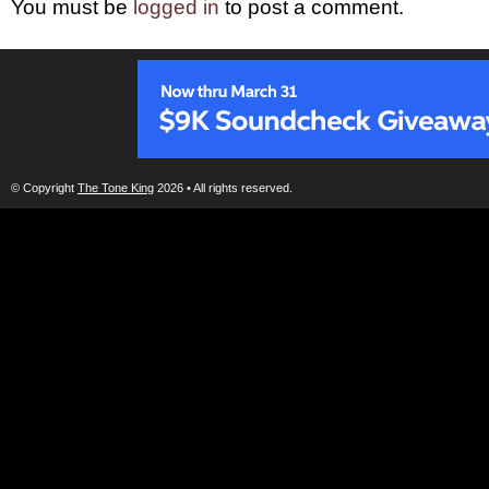
You must be
logged in
to post a comment.
© Copyright
The Tone King
2026 • All rights reserved.