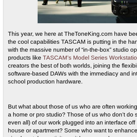
This year, we here at TheToneKing.com have been
the cool capabilities TASCAM is putting in the ha
with the massive number of “in-the-box” studio op
products like
TASCAM’s Model Series Workstati
creators the best of both worlds, joining the flexib
software-based DAWs with the immediacy and intu
school production hardware.
But what about those of us who are often working 
a home or pro studio? Those of us who don’t do
even all) of our work plugged into an interface off 
house or apartment? Some who want to enhance v