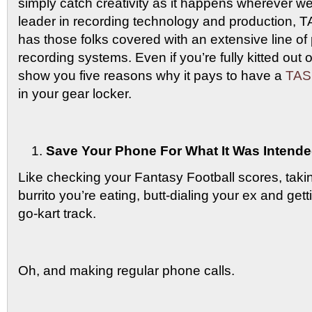
simply catch creativity as it happens wherever w
leader in recording technology and production, 
has those folks covered with an extensive line of p
recording systems. Even if you’re fully kitted out 
show you five reasons why it pays to have a
TASC
in your gear locker.
Save Your Phone For What It Was Intende
Like checking your Fantasy Football scores, takin
burrito you’re eating, butt-dialing your ex and gett
go-kart track.
Oh, and making regular phone calls.