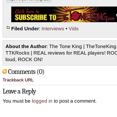
Filed Under
:
Interviews
•
Vids
About the Author
: The Tone King | TheToneKing
TTKRocks | REAL reviews for REAL players! R
loud, ROCK ON!
Comments (0)
Trackback URL
Leave a Reply
You must be
logged in
to post a comment.