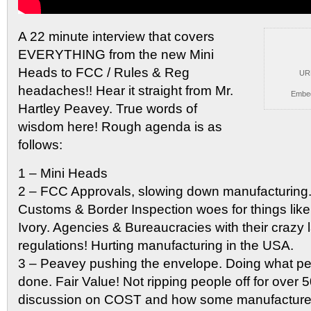
A 22 minute interview that covers
EVERYTHING from the new
Mini
Heads to FCC / Rules & Reg
UR
headaches!! Hear it straight from Mr.
Embe
Hartley Peavey. True words of
wisdom here! Rough agenda is as
follows:
1 – Mini Heads
2 – FCC Approvals, slowing down manufacturing.
Customs & Border Inspection woes for things like
Ivory. Agencies & Bureaucracies with their crazy 
regulations! Hurting manufacturing in the USA.
3 – Peavey pushing the envelope. Doing what pe
done. Fair Value! Not ripping people off for over 5
discussion on COST and how some manufacturer