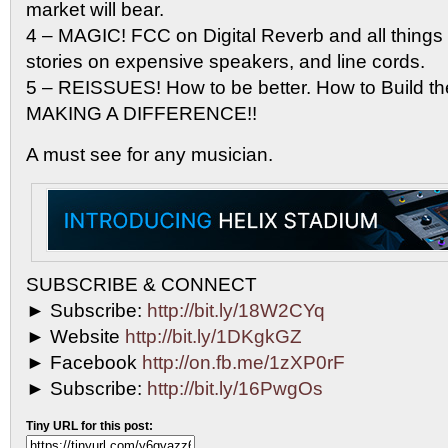
market will bear.
4 – MAGIC! FCC on Digital Reverb and all things d
stories on expensive speakers, and line cords.
5 – REISSUES! How to be better. How to Build th
MAKING A DIFFERENCE!!
A must see for any musician.
SUBSCRIBE & CONNECT
► Subscribe:
http://bit.ly/18W2CYq
► Website
http://bit.ly/1DKgkGZ
► Facebook
http://on.fb.me/1zXP0rF
► Subscribe:
http://bit.ly/16PwgOs
Tiny URL for this post: