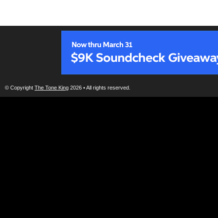
© Copyright
The Tone King
2026 • All rights reserved.