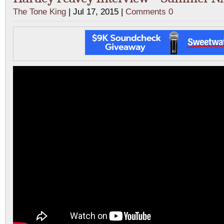
The Tone King
| Jul 17, 2015 |
Comments 0