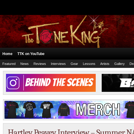
Home
TTK on YouTube
Featured
News
Reviews
Interviews
Gear
Lessons
Artists
Gallery
De
Hartley Peavey Interview – Summer