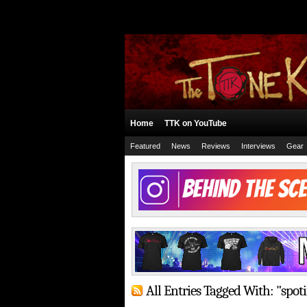
Home
TTK on YouTube
Featured
News
Reviews
Interviews
Gear
All Entries Tagged With: "spoti