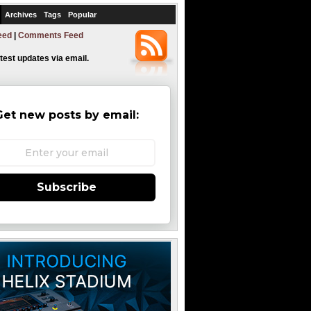
Archives
Tags
Popular
eed
|
Comments Feed
atest updates via email.
Get new posts by email:
Subscribe