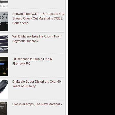
Knowing the CODE – 5 Reasons You
Should Check Out Marshall’s CODE
Series Amp
Will DiMarzio Take the Crown From
Seymour Duncan?
10 Reasons to Own a Line 6
Firehawk FX
DiMarzio Super Distortion: Over 40
Years of Brutality
Blackstar Amps. The New Marshall?