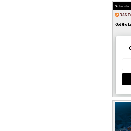
Subscribe
RSS F
Get the l